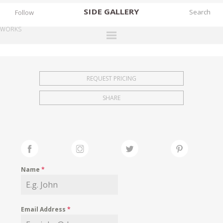
SIDE
GALLERY
Follow
WORKS
DESIGNERS
EXHIBITIONS
REQUEST PRICING
FAIRS
SHARE
WORKS
BOOKS
NEWS
STORIES
Name
*
ARCHIVES
GALLERY
Email Address
*
MY WISHLIST