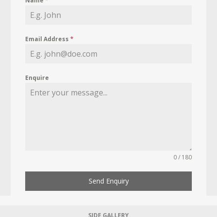
Name
*
Email Address
*
Enquire
0 / 180
Send Enquiry
SIDE GALLERY