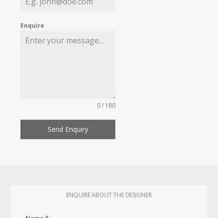
Enquire
0 / 180
Send Enquiry
ENQUIRE ABOUT THE DESIGNER