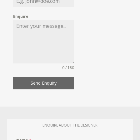
Enquire
0 / 180
Send Enquiry
ENQUIRE ABOUT THE DESIGNER