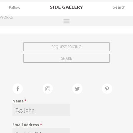
SIDE
GALLERY
Follow
WORKS
DESIGNERS
EXHIBITIONS
REQUEST PRICING
FAIRS
SHARE
WORKS
BOOKS
NEWS
STORIES
Name
*
ARCHIVES
GALLERY
Email Address
*
MY WISHLIST