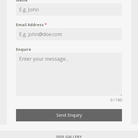
Name
*
Email Address
*
Enquire
0 / 180
Send Enquiry
SIDE GALLERY