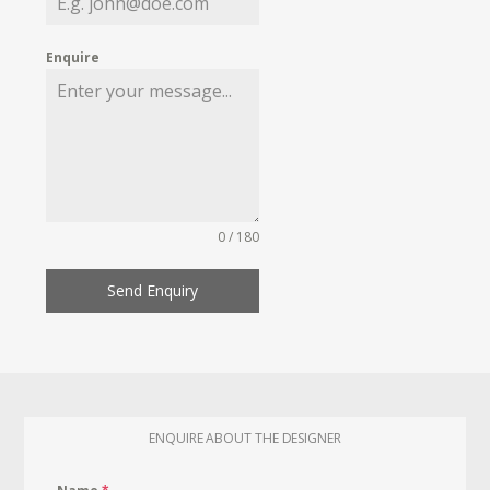
Enquire
0 / 180
Send Enquiry
ENQUIRE ABOUT THE DESIGNER