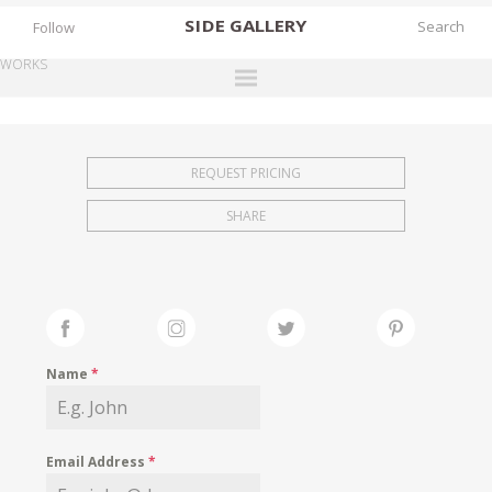
SIDE
GALLERY
Follow
WORKS
DESIGNERS
EXHIBITIONS
REQUEST PRICING
FAIRS
SHARE
WORKS
BOOKS
NEWS
STORIES
Name
*
ARCHIVES
GALLERY
Email Address
*
MY WISHLIST