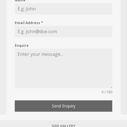
Name
*
Email Address
*
Enquire
0 / 180
Send Enquiry
SIDE GALLERY