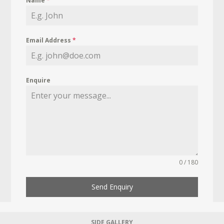
Name
*
Email Address
*
Enquire
0 / 180
Send Enquiry
SIDE GALLERY