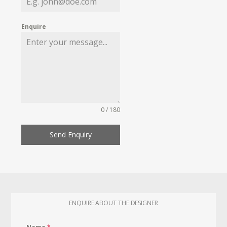
Enquire
0 / 180
Send Enquiry
ENQUIRE ABOUT THE DESIGNER