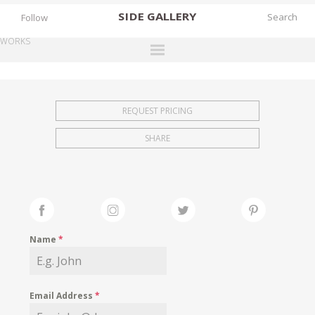
SIDE
GALLERY
Follow
WORKS
DESIGNERS
EXHIBITIONS
REQUEST PRICING
FAIRS
SHARE
WORKS
BOOKS
NEWS
STORIES
Name
*
ARCHIVES
GALLERY
Email Address
*
MY WISHLIST