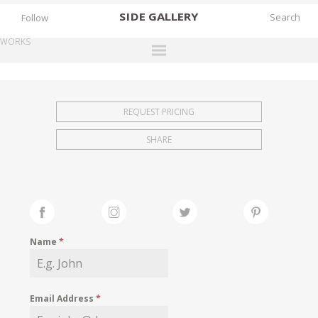
SIDE
GALLERY
Follow
WORKS
DESIGNERS
EXHIBITIONS
REQUEST PRICING
FAIRS
SHARE
WORKS
BOOKS
NEWS
STORIES
Name
*
ARCHIVES
GALLERY
Email Address
*
MY WISHLIST