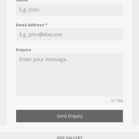
Name
*
Email Address
*
Enquire
0 / 180
Send Enquiry
SIDE GALLERY