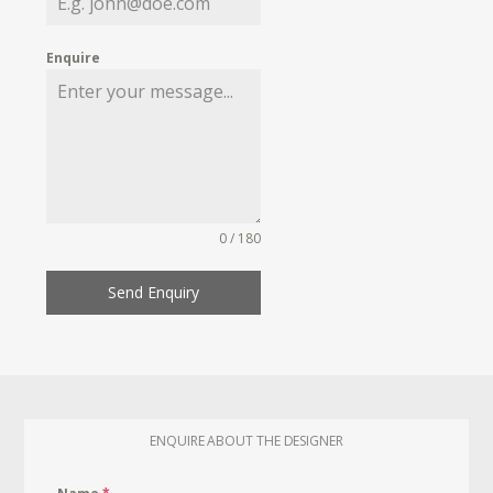
Enquire
0 / 180
Send Enquiry
ENQUIRE ABOUT THE DESIGNER