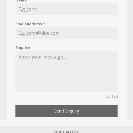
Name
*
Email Address
*
Enquire
0 / 180
Send Enquiry
SIDE GALLERY