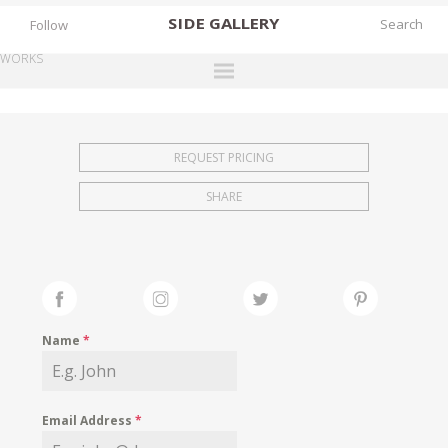
SIDE
GALLERY
Follow
WORKS
DESIGNERS
EXHIBITIONS
REQUEST PRICING
FAIRS
SHARE
WORKS
BOOKS
NEWS
STORIES
Name
*
ARCHIVES
GALLERY
Email Address
*
MY WISHLIST