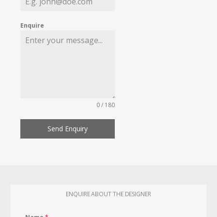
Enquire
0 / 180
Send Enquiry
ENQUIRE ABOUT THE DESIGNER