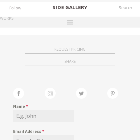
SIDE
GALLERY
Follow
WORKS
DESIGNERS
EXHIBITIONS
REQUEST PRICING
FAIRS
SHARE
WORKS
BOOKS
NEWS
STORIES
Name
*
ARCHIVES
GALLERY
Email Address
*
MY WISHLIST