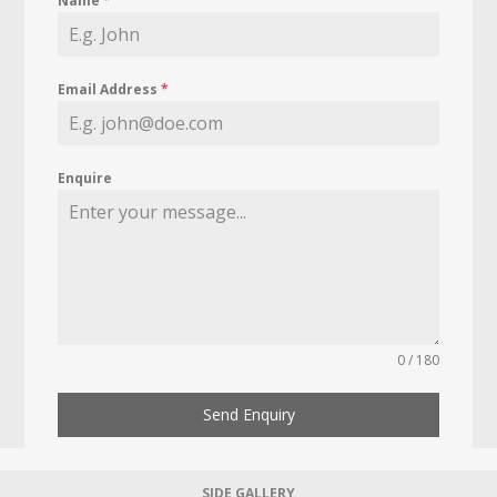
Name
*
Email Address
*
Enquire
0 / 180
Send Enquiry
SIDE GALLERY