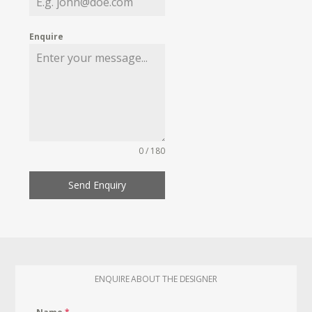
Enquire
0 / 180
Send Enquiry
ENQUIRE ABOUT THE DESIGNER