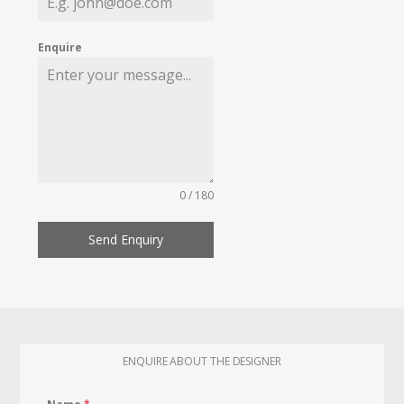
Enquire
0 / 180
Send Enquiry
ENQUIRE ABOUT THE DESIGNER