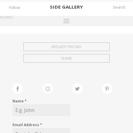
SIDE
GALLERY
Follow
WORKS
DESIGNERS
EXHIBITIONS
REQUEST PRICING
FAIRS
SHARE
WORKS
BOOKS
NEWS
STORIES
Name
*
ARCHIVES
GALLERY
Email Address
*
MY WISHLIST