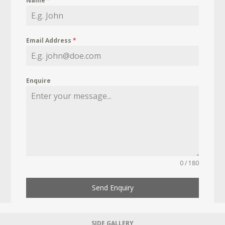
Name
*
Email Address
*
Enquire
0 / 180
Send Enquiry
SIDE GALLERY