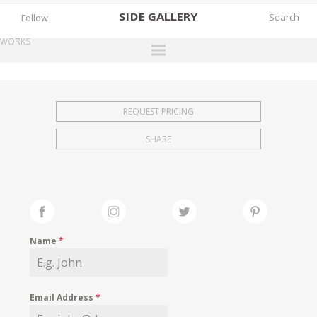
SIDE
GALLERY
Follow
WORKS
DESIGNERS
EXHIBITIONS
REQUEST PRICING
FAIRS
SHARE
WORKS
BOOKS
NEWS
STORIES
Name
*
ARCHIVES
GALLERY
Email Address
*
MY WISHLIST