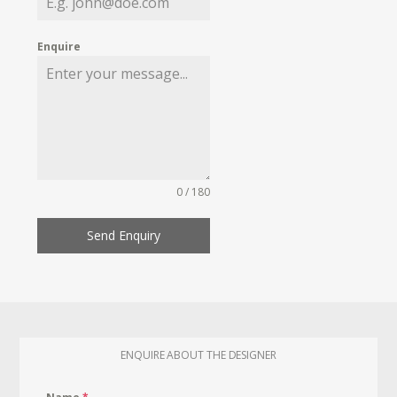
Enquire
0 / 180
Send Enquiry
ENQUIRE ABOUT THE DESIGNER