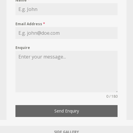
Name
*
Email Address
*
Enquire
0 / 180
Send Enquiry
SIDE GALLERY