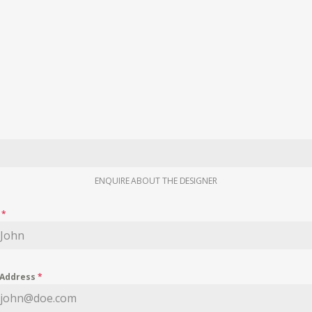
ENQUIRE ABOUT THE DESIGNER
e
*
 Address
*