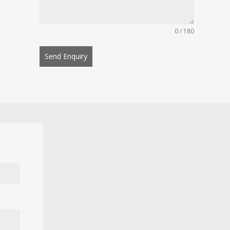
0 / 180
Send Enquiry