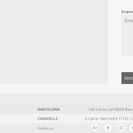
Enqui
Send
BARCELONA
109 Carrer Lull 08005 Barc
CASAVELLS
2 Carrer Sant Isidre 17121 C
Follow us