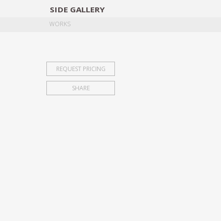
SIDE
GALLERY
DESIGNERS
EXHIB
WORKS
REQUEST PRICING
SHARE