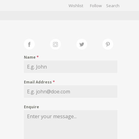
Wishlist
Follow
CHIVES
GALLERY
Name
*
Email Address
*
Enquire