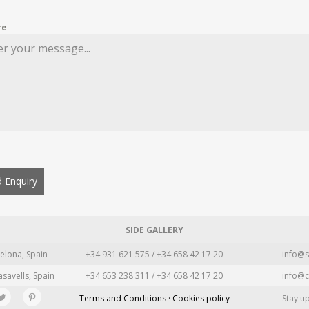
re
 Enquiry
SIDE GALLERY
elona, Spain
+34 931 621 575 / +34 658 42 17 20
info@s
asavells, Spain
+34 653 238 311 / +34 658 42 17 20
info@c
Terms and Conditions · Cookies policy
Stay u