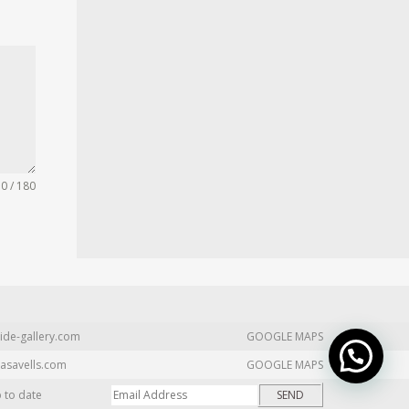
0 / 180
ide-gallery.com
GOOGLE MAPS
asavells.com
GOOGLE MAPS
p to date