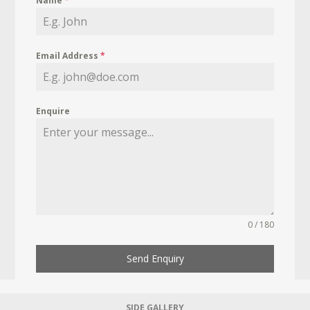
Name
*
Email Address
*
Enquire
0 / 180
Send Enquiry
SIDE GALLERY