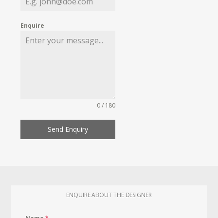
Enquire
0 / 180
Send Enquiry
ENQUIRE ABOUT THE DESIGNER