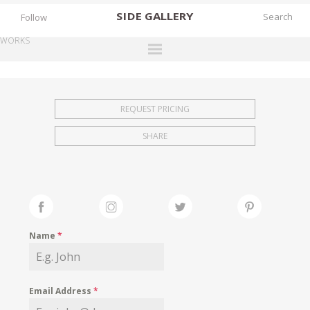
SIDE
GALLERY
Follow
WORKS
DESIGNERS
EXHIBITIONS
REQUEST PRICING
FAIRS
SHARE
WORKS
BOOKS
NEWS
STORIES
Name
*
ARCHIVES
GALLERY
Email Address
*
MY WISHLIST