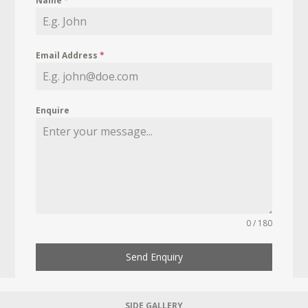
Name
*
Email Address
*
Enquire
0 / 180
Send Enquiry
SIDE GALLERY