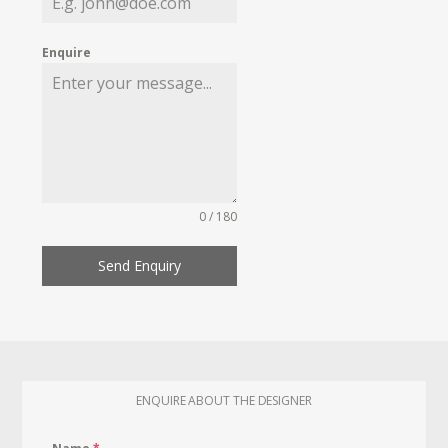
Enquire
0 / 180
Send Enquiry
ENQUIRE ABOUT THE DESIGNER