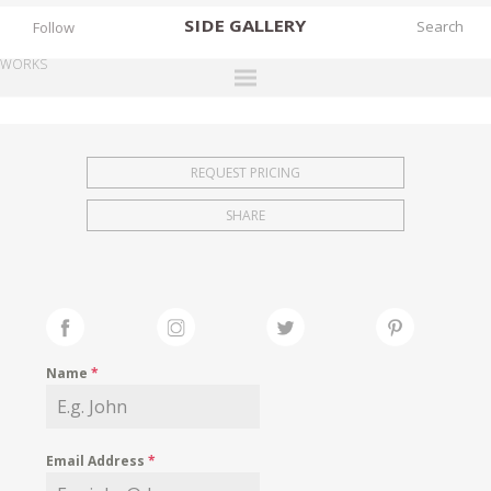
SIDE
GALLERY
Follow
WORKS
DESIGNERS
EXHIBITIONS
REQUEST PRICING
FAIRS
SHARE
WORKS
BOOKS
NEWS
STORIES
Name
*
ARCHIVES
GALLERY
Email Address
*
MY WISHLIST