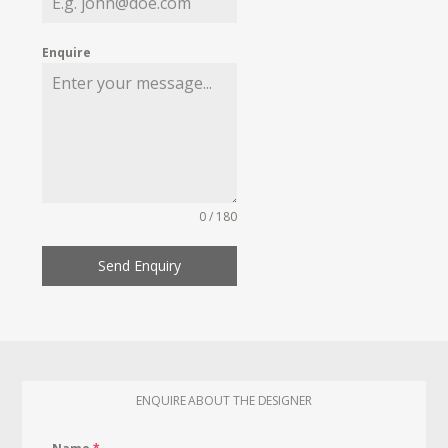
Enquire
0 / 180
Send Enquiry
ENQUIRE ABOUT THE DESIGNER