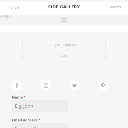
SIDE
GALLERY
Follow
WORKS
DESIGNERS
EXHIBITIONS
REQUEST PRICING
FAIRS
SHARE
WORKS
BOOKS
NEWS
STORIES
Name
*
ARCHIVES
GALLERY
Email Address
*
MY WISHLIST