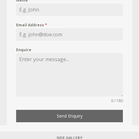
Name
*
Email Address
*
Enquire
0 / 180
Send Enquiry
SIDE GALLERY