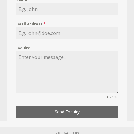
Name
*
Email Address
*
Enquire
0 / 180
Send Enquiry
SIDE GALLERY