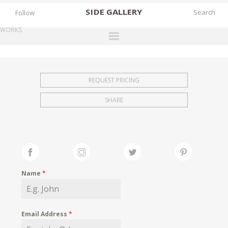
SIDE
GALLERY
Follow
WORKS
DESIGNERS
EXHIBITIONS
REQUEST PRICING
FAIRS
SHARE
WORKS
BOOKS
NEWS
STORIES
Name
*
ARCHIVES
GALLERY
Email Address
*
MY WISHLIST