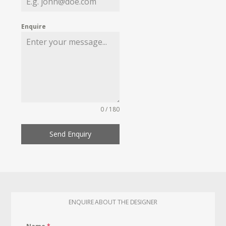
Enquire
0 / 180
Send Enquiry
ENQUIRE ABOUT THE DESIGNER