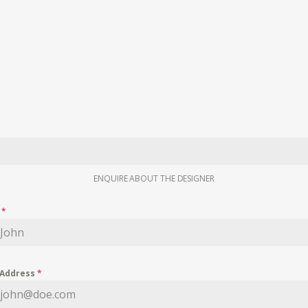
ENQUIRE ABOUT THE DESIGNER
e
*
 Address
*