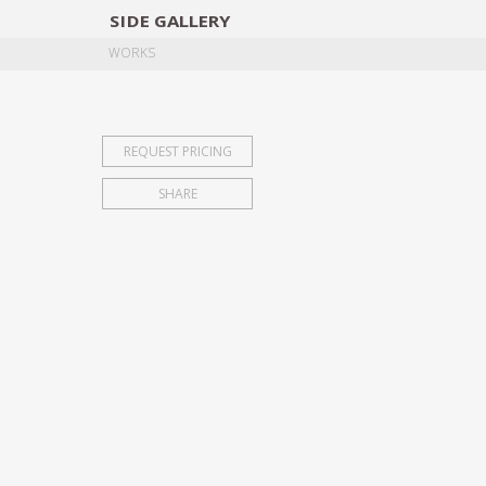
SIDE
GALLERY
DESIGNERS
EXHIB
WORKS
REQUEST PRICING
SHARE