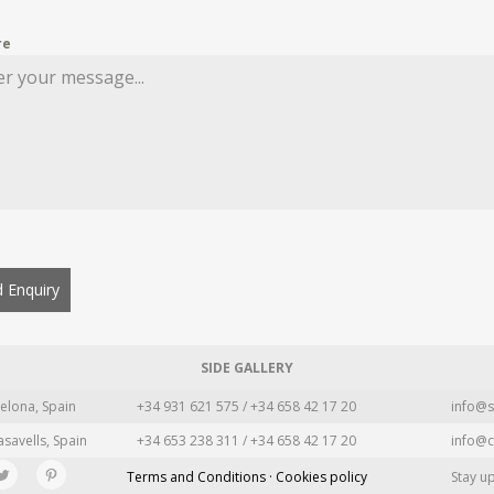
re
 Enquiry
SIDE GALLERY
elona, Spain
+34 931 621 575 / +34 658 42 17 20
info@s
asavells, Spain
+34 653 238 311 / +34 658 42 17 20
info@c
Terms and Conditions · Cookies policy
Stay u