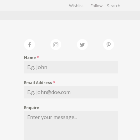
Wishlist
Follow
CHIVES
GALLERY
Name
*
Email Address
*
Enquire