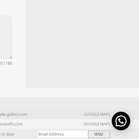
0 / 180
ide-gallery.com
GOOGLE MAPS
asavells.com
GOOGLE MAPS
p to date