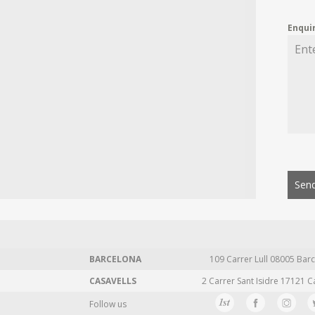
Enqui
Send
BARCELONA
109 Carrer Lull 08005 Barc
CASAVELLS
2 Carrer Sant Isidre 17121 C
Follow us