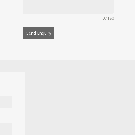
0 / 180
Send Enquiry