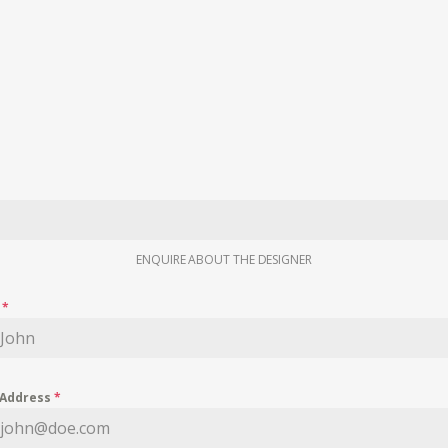
ENQUIRE ABOUT THE DESIGNER
e
*
 Address
*