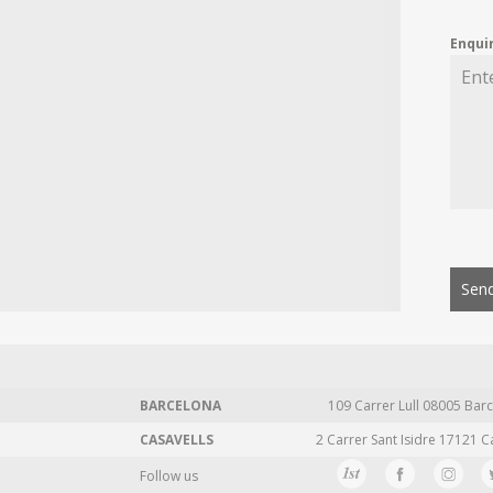
Enqui
Send
BARCELONA
109 Carrer Lull 08005 Barc
CASAVELLS
2 Carrer Sant Isidre 17121 C
Follow us