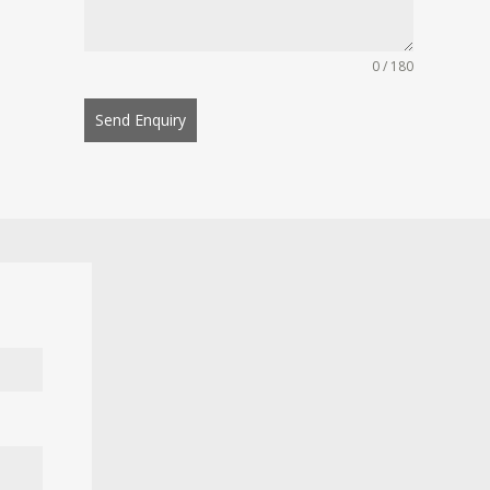
0 / 180
Send Enquiry