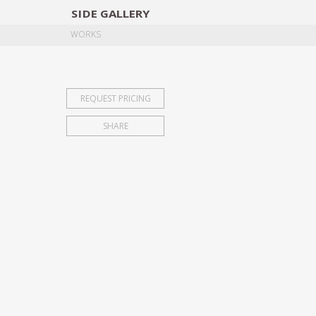
SIDE
GALLERY
DESIGNERS
EXHIB
WORKS
REQUEST PRICING
SHARE