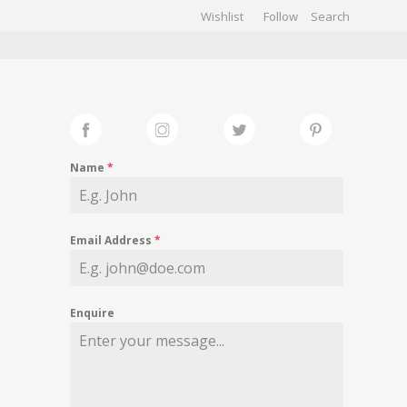
Wishlist
Follow
CHIVES
GALLERY
Name
*
Email Address
*
Enquire