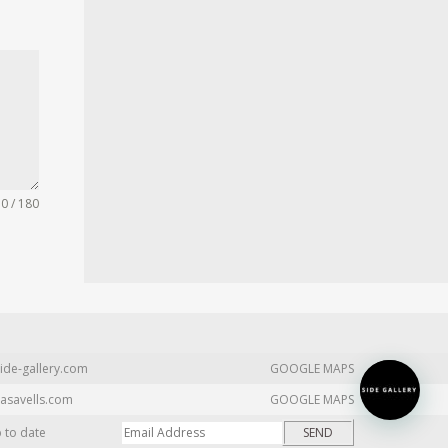
0 / 180
ide-gallery.com
GOOGLE MAPS
asavells.com
GOOGLE MAPS
p to date