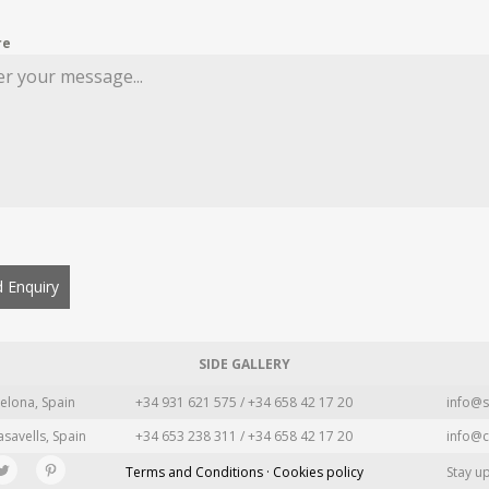
re
 Enquiry
SIDE GALLERY
elona, Spain
+34 931 621 575 / +34 658 42 17 20
info@s
asavells, Spain
+34 653 238 311 / +34 658 42 17 20
info@c
Terms and Conditions · Cookies policy
Stay u