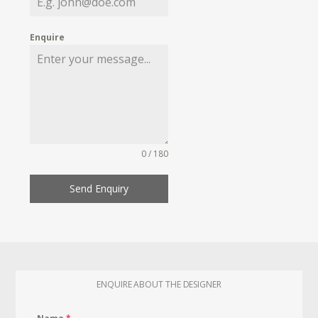
Enquire
0 / 180
Send Enquiry
ENQUIRE ABOUT THE DESIGNER