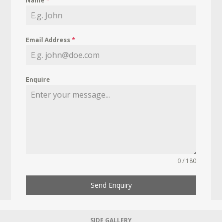
Name
*
Email Address
*
Enquire
0 / 180
Send Enquiry
SIDE GALLERY