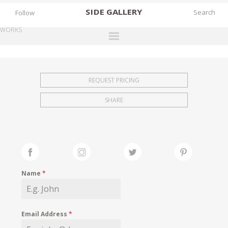
SIDE
GALLERY
Follow
WORKS
DESIGNERS
EXHIBITIONS
REQUEST PRICING
FAIRS
SHARE
WORKS
BOOKS
NEWS
STORIES
Name
*
ARCHIVES
GALLERY
Email Address
*
MY WISHLIST