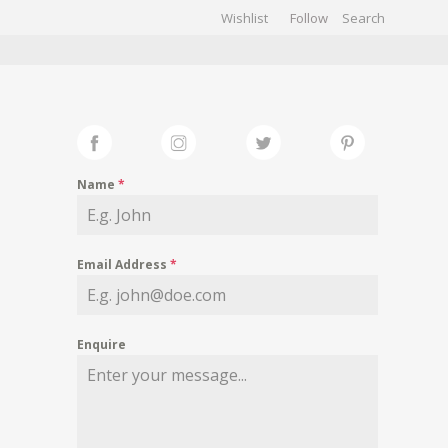
Wishlist
Follow
CHIVES
GALLERY
Name
*
Email Address
*
Enquire