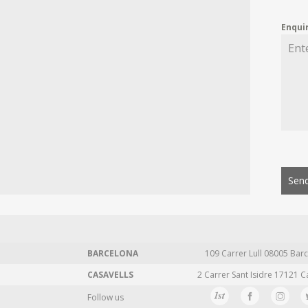
Enqui
Send
BARCELONA
109 Carrer Lull 08005 Barc
CASAVELLS
2 Carrer Sant Isidre 17121 C
Follow us