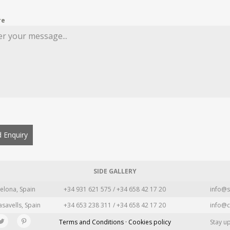
re
 Enquiry
SIDE GALLERY
elona, Spain
+34 931 621 575 / +34 658 42 17 20
info@s
asavells, Spain
+34 653 238 311 / +34 658 42 17 20
info@c
Terms and Conditions · Cookies policy
Stay u