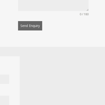
0 / 180
Send Enquiry