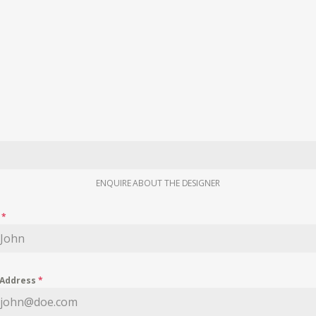
ENQUIRE ABOUT THE DESIGNER
e
*
 Address
*