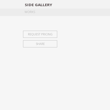
SIDE
GALLERY
DESIGNERS
EXHIB
WORKS
REQUEST PRICING
SHARE