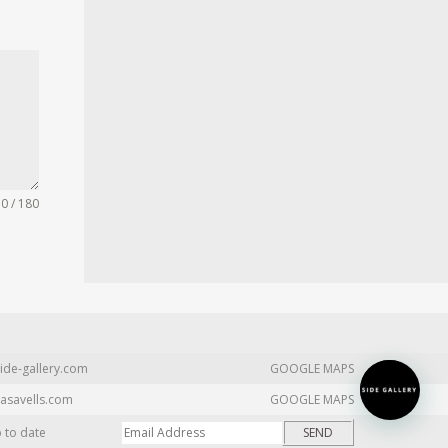
0 / 180
ide-gallery.com
GOOGLE MAPS
asavells.com
GOOGLE MAPS
p to date