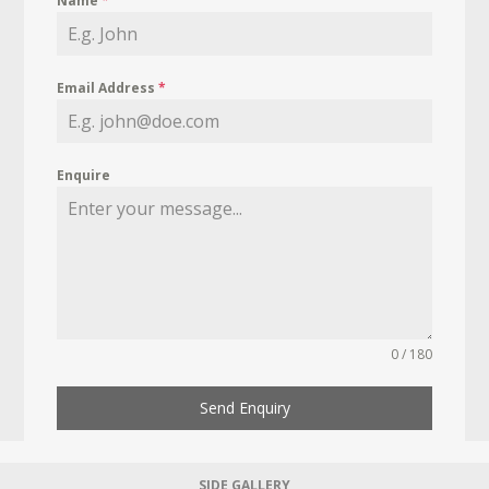
Name
*
Email Address
*
Enquire
0 / 180
Send Enquiry
SIDE GALLERY