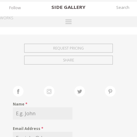
SIDE
GALLERY
Follow
WORKS
DESIGNERS
EXHIBITIONS
REQUEST PRICING
FAIRS
SHARE
WORKS
BOOKS
NEWS
STORIES
Name
*
ARCHIVES
GALLERY
Email Address
*
MY WISHLIST