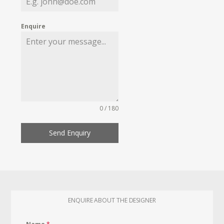
Enquire
0 / 180
Send Enquiry
ENQUIRE ABOUT THE DESIGNER