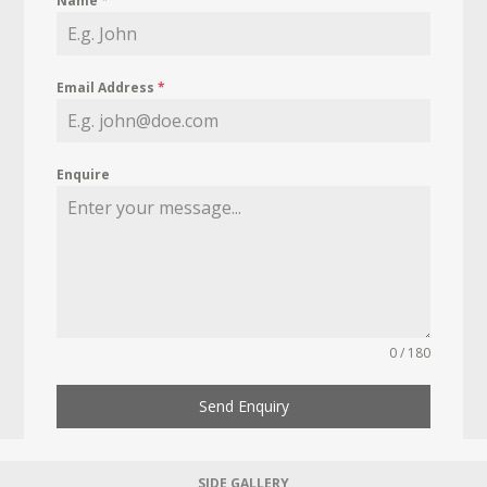
Name
*
Email Address
*
Enquire
0 / 180
Send Enquiry
SIDE GALLERY