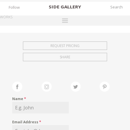
SIDE
GALLERY
Follow
WORKS
DESIGNERS
EXHIBITIONS
REQUEST PRICING
FAIRS
SHARE
WORKS
BOOKS
NEWS
STORIES
Name
*
ARCHIVES
GALLERY
Email Address
*
MY WISHLIST