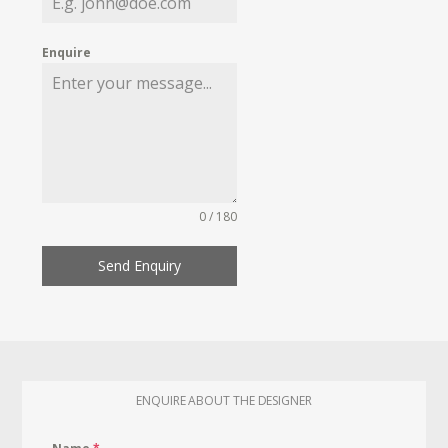
Enquire
0 / 180
Send Enquiry
ENQUIRE ABOUT THE DESIGNER