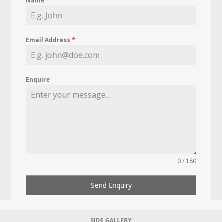
Name
*
Email Address
*
Enquire
0 / 180
Send Enquiry
SIDE GALLERY