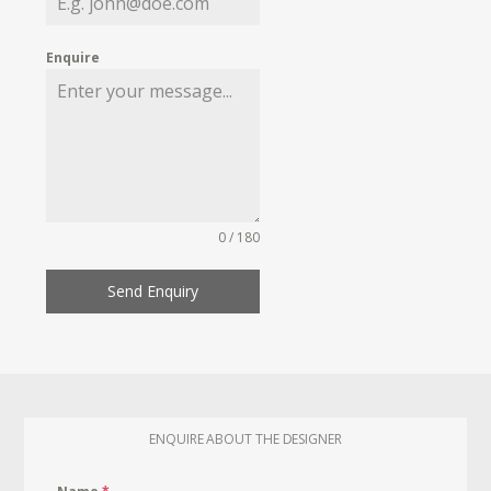
Enquire
0 / 180
Send Enquiry
ENQUIRE ABOUT THE DESIGNER