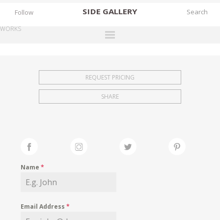
SIDE
GALLERY
Follow
WORKS
DESIGNERS
EXHIBITIONS
REQUEST PRICING
FAIRS
SHARE
WORKS
BOOKS
NEWS
STORIES
Name
*
ARCHIVES
GALLERY
Email Address
*
MY WISHLIST