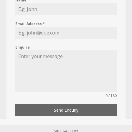
Name
*
Email Address
*
Enquire
0 / 180
Send Enquiry
SIDE GALLERY