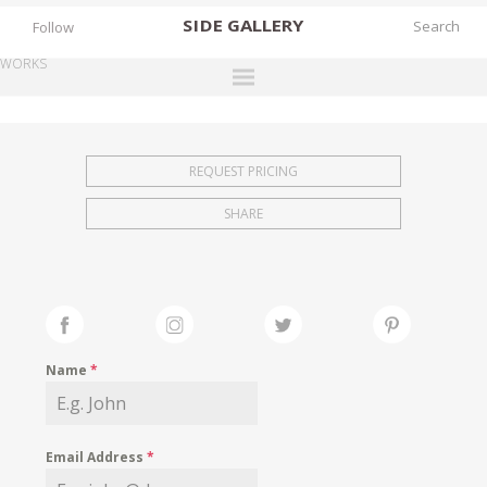
SIDE
GALLERY
Follow
WORKS
DESIGNERS
EXHIBITIONS
REQUEST PRICING
FAIRS
SHARE
WORKS
BOOKS
NEWS
STORIES
Name
*
ARCHIVES
GALLERY
Email Address
*
MY WISHLIST