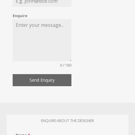
Enquire
0 / 180
Send Enquiry
ENQUIRE ABOUT THE DESIGNER