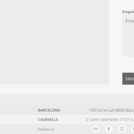
Enqui
Send
BARCELONA
109 Carrer Lull 08005 Barc
CASAVELLS
2 Carrer Sant Isidre 17121 C
Follow us