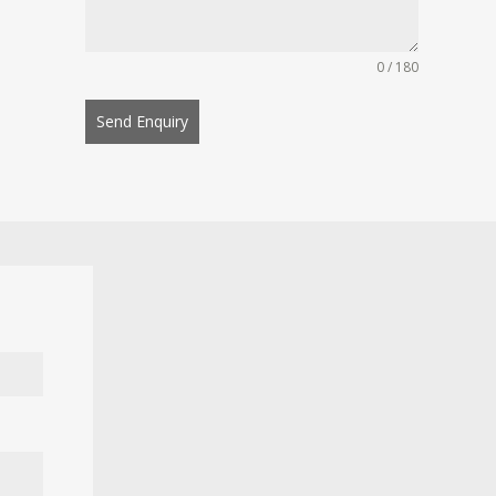
0 / 180
Send Enquiry