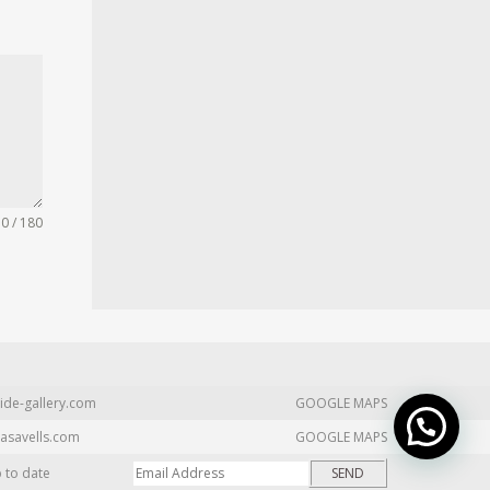
0 / 180
ide-gallery.com
GOOGLE MAPS
asavells.com
GOOGLE MAPS
p to date