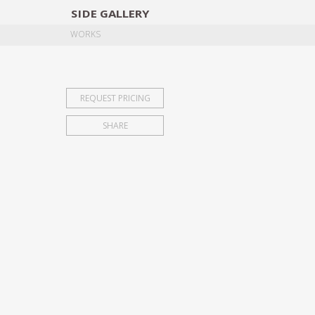
SIDE
GALLERY
DESIGNERS
EXHIB
WORKS
REQUEST PRICING
SHARE