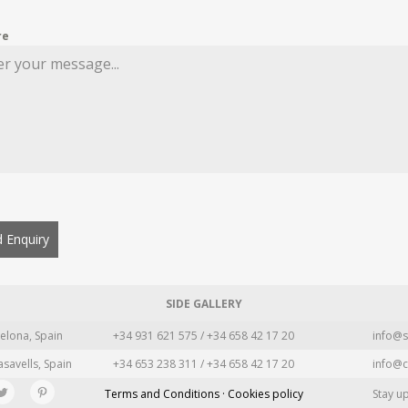
re
 Enquiry
SIDE GALLERY
elona, Spain
+34 931 621 575 / +34 658 42 17 20
info@s
asavells, Spain
+34 653 238 311 / +34 658 42 17 20
info@c
Terms and Conditions · Cookies policy
Stay u