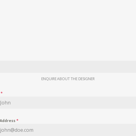
ENQUIRE ABOUT THE DESIGNER
e
*
 Address
*