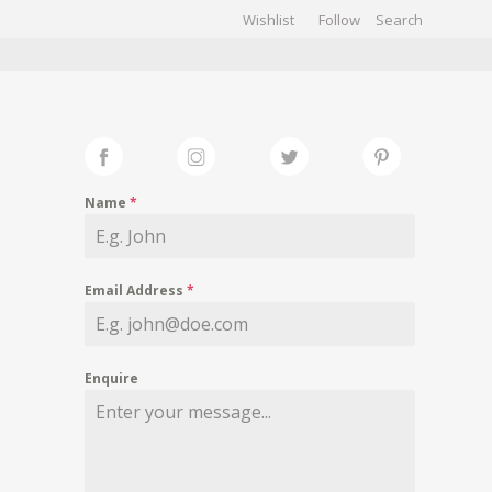
Wishlist
Follow
CHIVES
GALLERY
Name
*
Email Address
*
Enquire