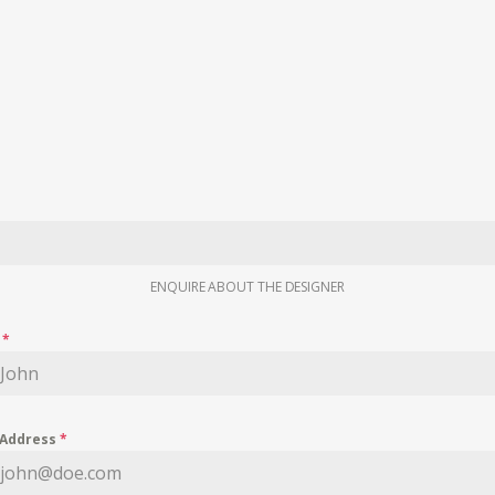
ENQUIRE ABOUT THE DESIGNER
e
*
 Address
*