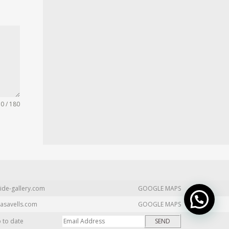
0 / 180
ide-gallery.com
GOOGLE MAPS
asavells.com
GOOGLE MAPS
p to date