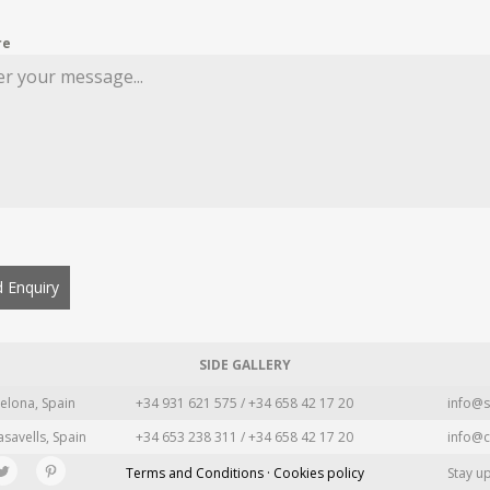
re
 Enquiry
SIDE GALLERY
elona, Spain
+34 931 621 575 / +34 658 42 17 20
info@s
asavells, Spain
+34 653 238 311 / +34 658 42 17 20
info@c
Terms and Conditions · Cookies policy
Stay u