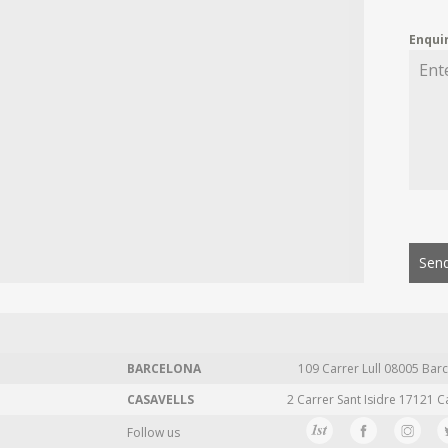
Enqui
Send
BARCELONA
109 Carrer Lull 08005 Barc
CASAVELLS
2 Carrer Sant Isidre 17121 C
Follow us