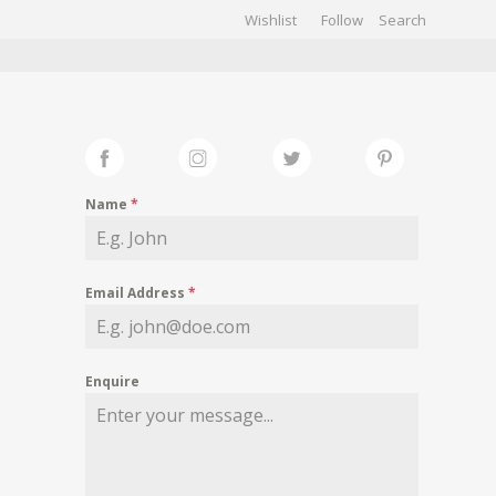
Wishlist
Follow
CHIVES
GALLERY
Name
*
Email Address
*
Enquire