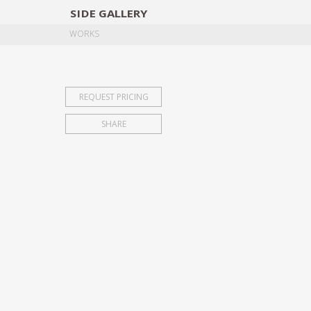
SIDE
GALLERY
DESIGNERS
EXHIB
WORKS
REQUEST PRICING
SHARE