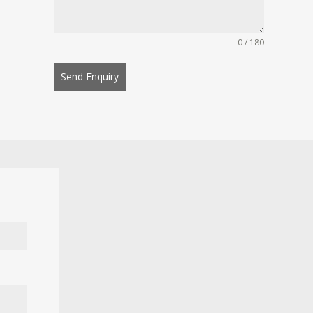
0 / 180
Send Enquiry