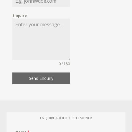
Enquire
0 / 180
Send Enquiry
ENQUIRE ABOUT THE DESIGNER