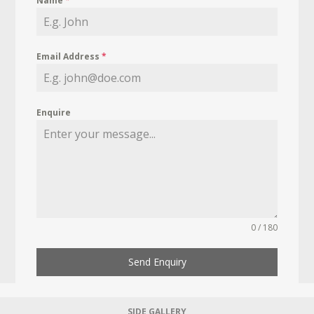
Name
*
Email Address
*
Enquire
0 / 180
Send Enquiry
SIDE GALLERY