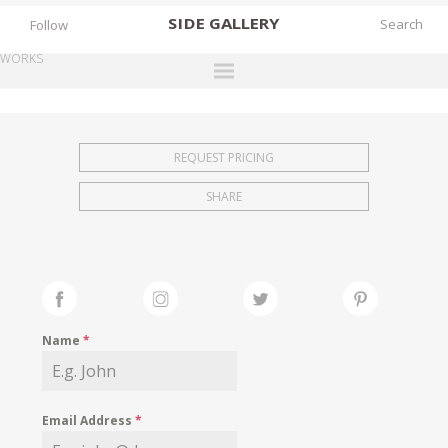
SIDE
GALLERY
Follow
WORKS
DESIGNERS
EXHIBITIONS
REQUEST PRICING
FAIRS
SHARE
WORKS
BOOKS
NEWS
STORIES
Name
*
ARCHIVES
GALLERY
Email Address
*
MY WISHLIST