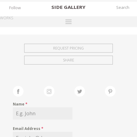
SIDE
GALLERY
Follow
WORKS
DESIGNERS
EXHIBITIONS
REQUEST PRICING
FAIRS
SHARE
WORKS
BOOKS
NEWS
STORIES
Name
*
ARCHIVES
GALLERY
Email Address
*
MY WISHLIST