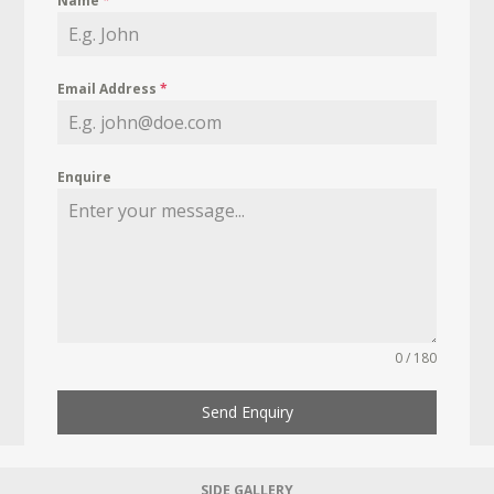
Name
*
Email Address
*
Enquire
0 / 180
Send Enquiry
SIDE GALLERY