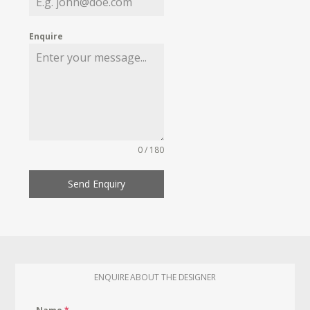
Enquire
0 / 180
Send Enquiry
ENQUIRE ABOUT THE DESIGNER