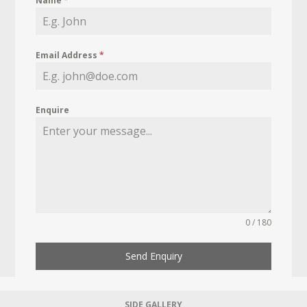
Name
*
Email Address
*
Enquire
0 / 180
Send Enquiry
SIDE GALLERY