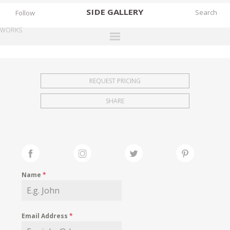
SIDE
GALLERY
Follow
WORKS
DESIGNERS
EXHIBITIONS
REQUEST PRICING
FAIRS
SHARE
WORKS
BOOKS
NEWS
STORIES
Name
*
ARCHIVES
GALLERY
Email Address
*
MY WISHLIST