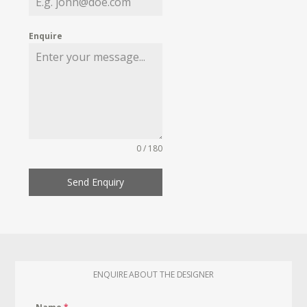
Enquire
0 / 180
Send Enquiry
ENQUIRE ABOUT THE DESIGNER