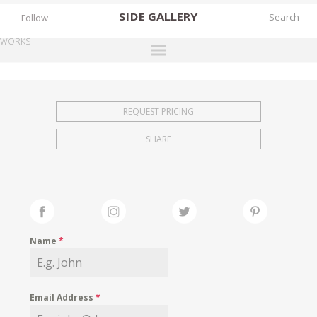
SIDE
GALLERY
Follow
WORKS
DESIGNERS
EXHIBITIONS
REQUEST PRICING
FAIRS
SHARE
WORKS
BOOKS
NEWS
STORIES
Name
*
ARCHIVES
GALLERY
Email Address
*
MY WISHLIST