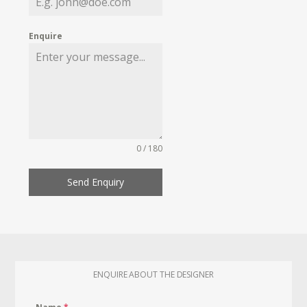
Enquire
0 / 180
Send Enquiry
ENQUIRE ABOUT THE DESIGNER