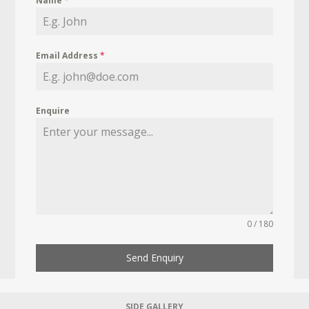
Name
*
Email Address
*
Enquire
0 / 180
Send Enquiry
SIDE GALLERY