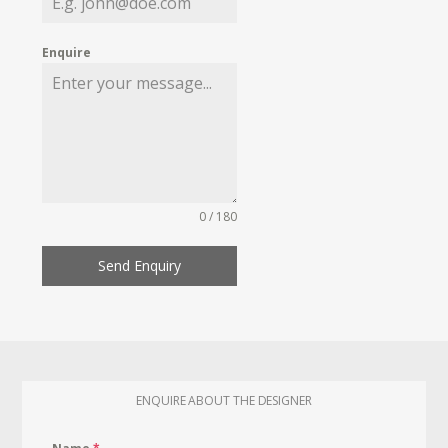
Enquire
0 / 180
Send Enquiry
ENQUIRE ABOUT THE DESIGNER