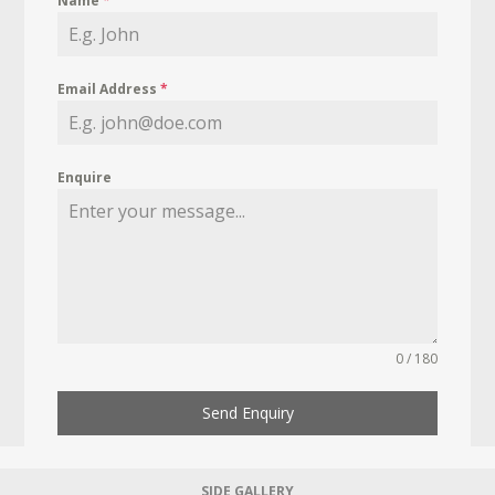
Name
*
Email Address
*
Enquire
0 / 180
Send Enquiry
SIDE GALLERY