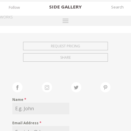
SIDE
GALLERY
Follow
WORKS
DESIGNERS
EXHIBITIONS
REQUEST PRICING
FAIRS
SHARE
WORKS
BOOKS
NEWS
STORIES
Name
*
ARCHIVES
GALLERY
Email Address
*
MY WISHLIST