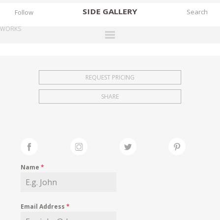
SIDE
GALLERY
Follow
WORKS
DESIGNERS
EXHIBITIONS
REQUEST PRICING
FAIRS
SHARE
WORKS
BOOKS
NEWS
STORIES
Name
*
ARCHIVES
GALLERY
Email Address
*
MY WISHLIST