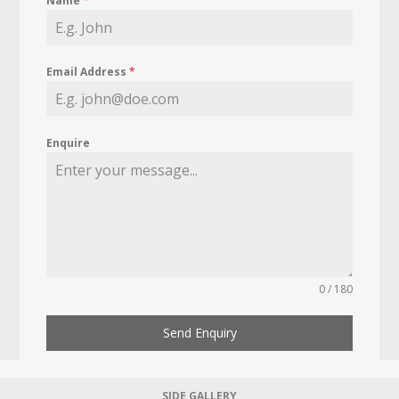
Name
*
Email Address
*
Enquire
0 / 180
Send Enquiry
SIDE GALLERY