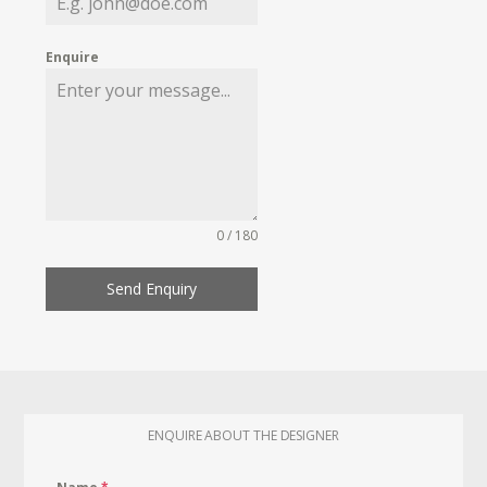
Enquire
0 / 180
Send Enquiry
ENQUIRE ABOUT THE DESIGNER