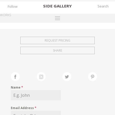
SIDE
GALLERY
Follow
WORKS
DESIGNERS
EXHIBITIONS
REQUEST PRICING
FAIRS
SHARE
WORKS
BOOKS
NEWS
STORIES
Name
*
ARCHIVES
GALLERY
Email Address
*
MY WISHLIST