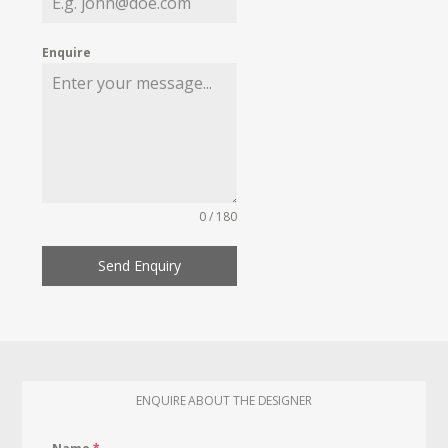
Enquire
0 / 180
Send Enquiry
ENQUIRE ABOUT THE DESIGNER