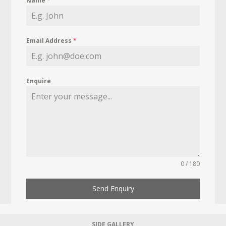
Name
*
Email Address
*
Enquire
0 / 180
Send Enquiry
SIDE GALLERY