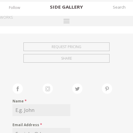
SIDE
GALLERY
Follow
WORKS
DESIGNERS
EXHIBITIONS
REQUEST PRICING
FAIRS
SHARE
WORKS
BOOKS
NEWS
STORIES
Name
*
ARCHIVES
GALLERY
Email Address
*
MY WISHLIST