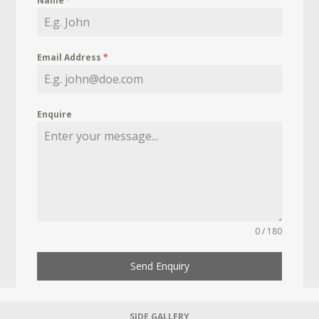
Name
*
Email Address
*
Enquire
0 / 180
Send Enquiry
SIDE GALLERY