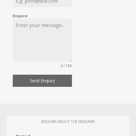
Enquire
0 / 180
Send Enquiry
ENQUIRE ABOUT THE DESIGNER