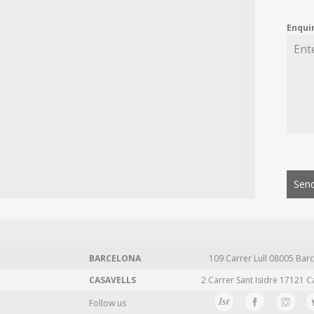
Enqui
Send
BARCELONA
109 Carrer Lull 08005 Barc
CASAVELLS
2 Carrer Sant Isidre 17121 C
Follow us