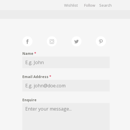
Wishlist
Follow
CHIVES
GALLERY
Name
*
Email Address
*
Enquire