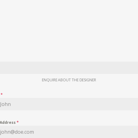
ENQUIRE ABOUT THE DESIGNER
e
*
 Address
*