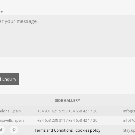
re
 Enquiry
SIDE GALLERY
elona, Spain
+34 931 621 575 / +34 658 42 17 20
info@s
asavells, Spain
+34 653 238 311 / +34 658 42 17 20
info@c
Terms and Conditions · Cookies policy
Stay u