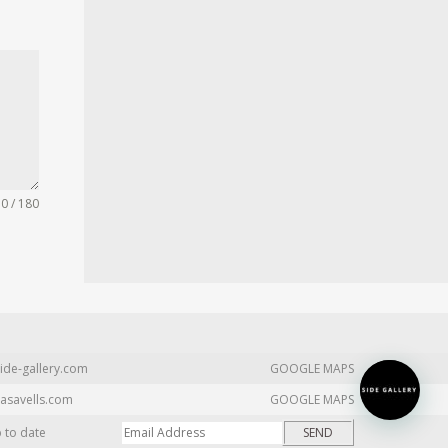
0 / 180
ide-gallery.com
GOOGLE MAPS
asavells.com
GOOGLE MAPS
p to date