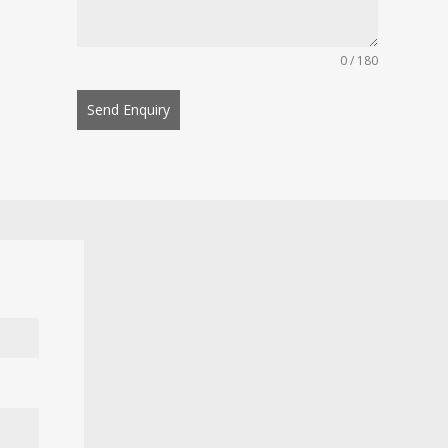
0 / 180
Send Enquiry