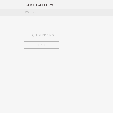
SIDE
GALLERY
DESIGNERS
EXHIB
WORKS
REQUEST PRICING
SHARE