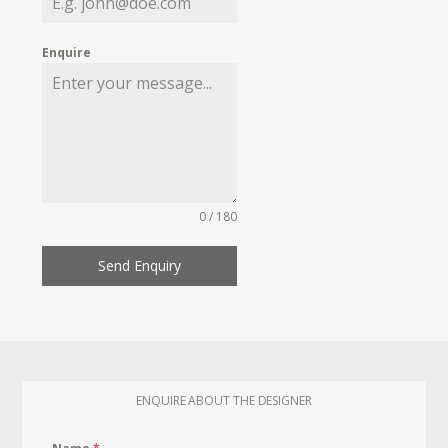
Enquire
0 / 180
Send Enquiry
ENQUIRE ABOUT THE DESIGNER