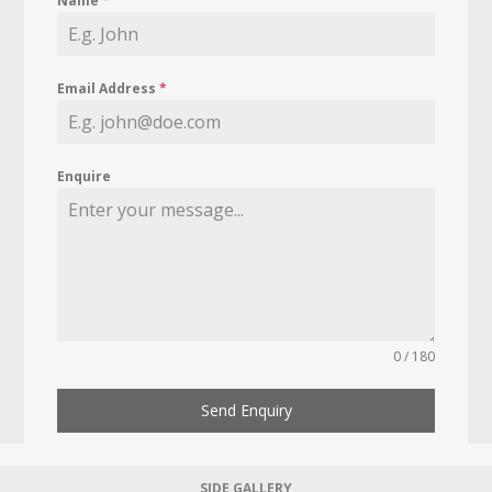
Name
*
Email Address
*
Enquire
0 / 180
Send Enquiry
SIDE GALLERY