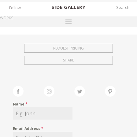
SIDE
GALLERY
Follow
WORKS
DESIGNERS
EXHIBITIONS
REQUEST PRICING
FAIRS
SHARE
WORKS
BOOKS
NEWS
STORIES
Name
*
ARCHIVES
GALLERY
Email Address
*
MY WISHLIST