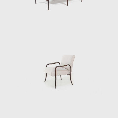
design's success speaks to his technical
prowess and to his artistic vision. Like other
Tenreiro furniture of this period, it has a light
and luminous appearance, contrasting with
the solid and sober furniture he previously
created for Laubisch & Hirth.
In some chairs and armchairs, Joaquim
explored weaving natural materials such as
straw that evoke indigenous braiding and
basketry. The use of wood and natural fibers
is generally associated with adapting
furniture to a tropical climate; together with
these organic compositions, other works of
Tenreiro's, such as the Structural Chair,
present straight lines, and geometric
elements, creating structures from both
wood (1957) and metal (1961). Tenreiro's