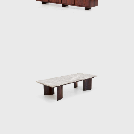
furniture Tenreiro designed for this project
were the first pieces made by him in which it
is possible to distinguish the sober beauty of
form and the wise use of Brazilian wood so
identifiable in his works throughout the next
two decades.
The Light Armchair (ca.1942), made in ivory
wood, with a darker version in imbuia, was
upholstered in fabric stamped by Fayga
Ostrower (1920 - 2001) and one of his most
famous pieces. The chair was conceived
according to his principle that Brazilian
furniture should be light; in Tenreiro's words,
lightness has nothing to do with the weight
itself but with grace and functionality.
Testimony to the ideological alignment of