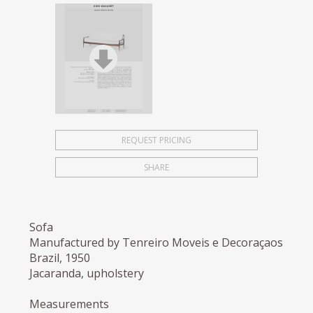
REQUEST PRICING
SHARE
Sofa
Manufactured by Tenreiro Moveis e Decoraçaos
Brazil, 1950
Jacaranda, upholstery
Measurements