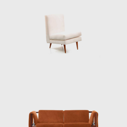
deep knowledge of wood is illustrated
through the poetic features in his works.
At the end of the 1960s, he closed his stores
and stopped manufacturing furniture for
personal and market reasons. Instead, he
returned to the realms of painting and
dedicated himself to sculpture. Techniques
discovered during his design days can be
seen in his sculptures. For example, the
chromatic composition of woods he
employed in the Three-Foot Chair was later
resumed in some sculptural reliefs, in which
the artist explores the differences in color,
textures, and the veins of wood; his work
Circles (1979) demonstrated this.