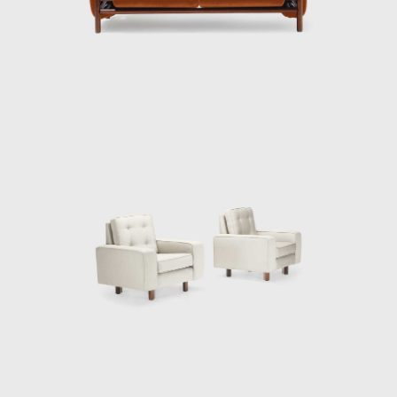
Tenreiro's productions are renowned for
their combination of modern characteristics
that define mid-century Brazilian furniture,
such as simplicity, the use of local materials,
function, and artistic beauty.