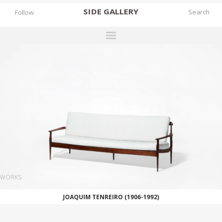
SIDE
GALLERY
Follow
DESIGNERS
EXHIBITIONS
FAIRS
WORKS
BOOKS
NEWS
STORIES
WORKS
ARCHIVES
JOAQUIM TENREIRO (1906-1992)
GALLERY
MY WISHLIST