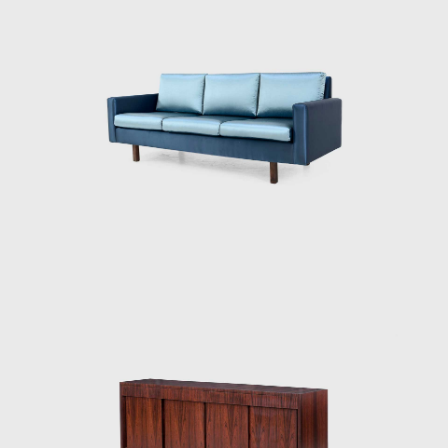
conservative and modern furniture for their
inventory. However, by the late 1940s, the
modern movement had taken hold in Brazil,
and when only Tenreiro's original pieces sold,
the shop dedicated itself solely to
contemporary designs.
His success as a designer commenced in
1942 when he was commissioned to design
and manufacture the furniture for the
residence of Francisco Inácio Peixoto, in
Cataguases, in the interior of Minas Gerais.
The residence was designed by architect
Oscar Niemeyer (1907 - 2012), to whose work
Joaquim identified beautifully, creating the
commissioned pieces in assimilation with the
purity of Niemeyer's architectural forms. The