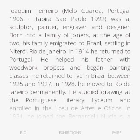
Joaquim Tenreiro (Melo Guarda, Portugal
1906 - Itapira Sao Paulo 1992) was a,
sculptor, painter, engraver and designer.
Born into a family of joiners, at the age of
two, his family emigrated to Brazil, settling in
Niterói, Rio de Janeiro. In 1914 he returned to
Portugal. He helped his father with
woodwork projects and began painting
classes. He returned to live in Brazil between
1925 and 1927. In 1928, he moved to Rio de
Janeiro permanently. He studied drawing at
the Portuguese Literary Lyceum and
enrolled in the Liceu de Artes e Ofícios. In
1931, he joined the Bernardelli Nucleus, a
group created in opposition to the academic
teaching of the National School of Fine Arts -
BIO
EXHIBITIONS
FAIRS