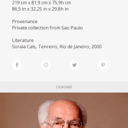
219 cm x 81,9 cm x 75,9h cm
86,5 in x 32,25 in x 29,8h in
Provenance
Private collection from Sao Paulo
Literature
Soraia Cals, Tenreiro, Rio de Janeiro, 2000
DESIGNER