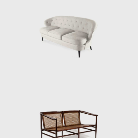
modern Brazilian furniture, Tenreiro's design
is rooted in the principle of stripping back the
unnecessary to demonstrate the true
beauty of an object while maintaining the
utmost function.
His acclaimed Three-legged Chair (ca.1947)
associates geometry with colour through the
particular use of Brazilian woods. It is
chromatically innovative composed of a
combination of timbers (imbuia, roxinho,
rosewood, ivory, and cabreúva), all with
varying shades. Tenreiro spoke of the
technical difficulties in creating these chairs—
of combining woods that retain different
levels of humidity, dry at varying rates, and
expand and shrink differently—but the