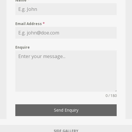
Name
*
Email Address
*
Enquire
0 / 180
Send Enquiry
SIDE GALLERY