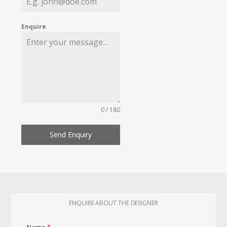
Enquire
0 / 180
Send Enquiry
ENQUIRE ABOUT THE DESIGNER