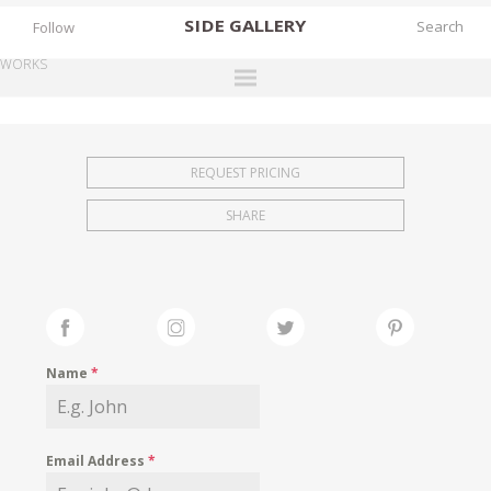
SIDE
GALLERY
Follow
WORKS
DESIGNERS
EXHIBITIONS
REQUEST PRICING
FAIRS
SHARE
WORKS
BOOKS
NEWS
STORIES
Name
*
ARCHIVES
GALLERY
Email Address
*
MY WISHLIST