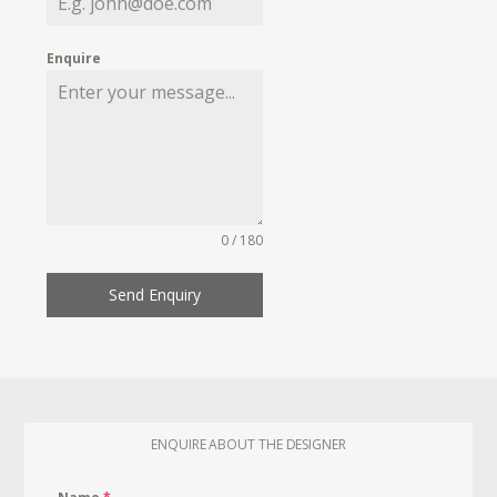
Enquire
0 / 180
Send Enquiry
ENQUIRE ABOUT THE DESIGNER