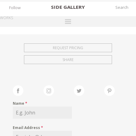
SIDE
GALLERY
Follow
WORKS
DESIGNERS
EXHIBITIONS
REQUEST PRICING
FAIRS
SHARE
WORKS
BOOKS
NEWS
STORIES
Name
*
ARCHIVES
GALLERY
Email Address
*
MY WISHLIST