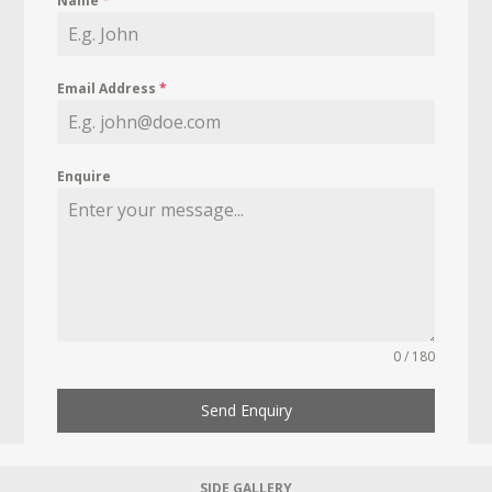
Name
*
Email Address
*
Enquire
0 / 180
Send Enquiry
SIDE GALLERY