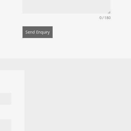
0 / 180
Send Enquiry