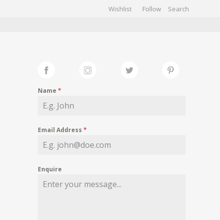
Wishlist
Follow
CHIVES
GALLERY
Name
*
Email Address
*
Enquire