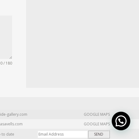
0 / 180
ide-gallery.com
GOOGLE MAPS
asavells.com
GOOGLE MAPS
p to date