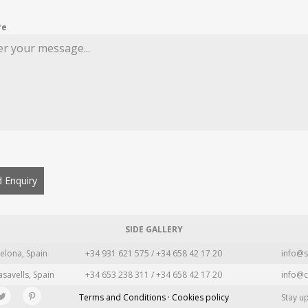
re
 Enquiry
SIDE GALLERY
elona, Spain
+34 931 621 575 / +34 658 42 17 20
info@s
asavells, Spain
+34 653 238 311 / +34 658 42 17 20
info@c
Terms and Conditions · Cookies policy
Stay u