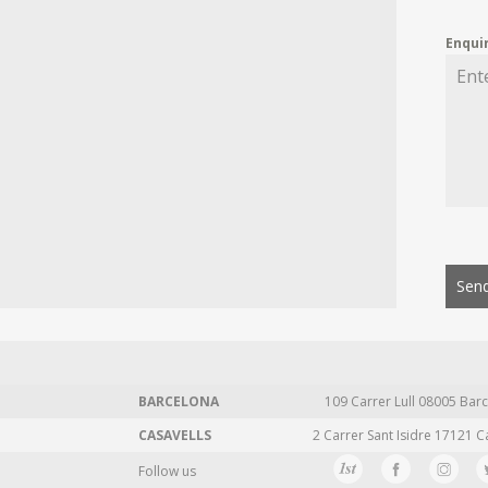
Enqui
Send
BARCELONA
109 Carrer Lull 08005 Barc
CASAVELLS
2 Carrer Sant Isidre 17121 C
Follow us