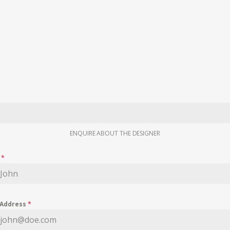
ENQUIRE ABOUT THE DESIGNER
e
*
 Address
*