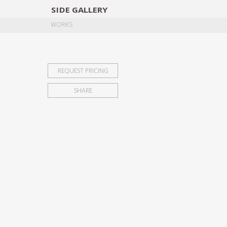
SIDE
GALLERY
DESIGNERS
EXHIB
WORKS
REQUEST PRICING
SHARE