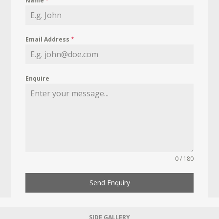
Name
*
Email Address
*
Enquire
0 / 180
Send Enquiry
SIDE GALLERY