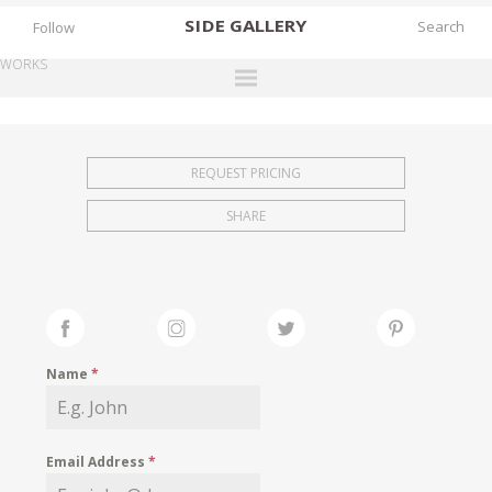
SIDE
GALLERY
Follow
WORKS
DESIGNERS
EXHIBITIONS
REQUEST PRICING
FAIRS
SHARE
WORKS
BOOKS
NEWS
STORIES
Name
*
ARCHIVES
GALLERY
Email Address
*
MY WISHLIST