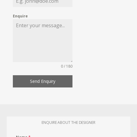
Enquire
0 / 180
Send Enquiry
ENQUIRE ABOUT THE DESIGNER