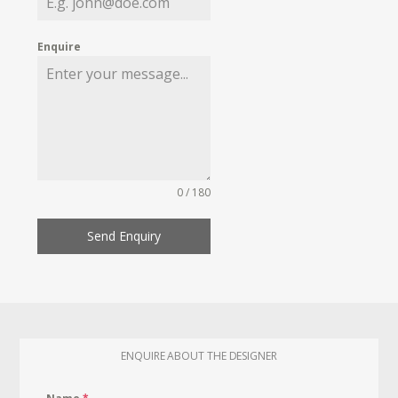
Enquire
0 / 180
Send Enquiry
ENQUIRE ABOUT THE DESIGNER