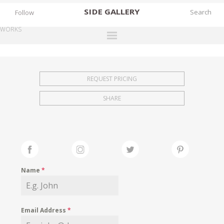
SIDE
GALLERY
Follow
WORKS
DESIGNERS
EXHIBITIONS
REQUEST PRICING
FAIRS
SHARE
WORKS
BOOKS
NEWS
STORIES
Name
*
ARCHIVES
GALLERY
Email Address
*
MY WISHLIST