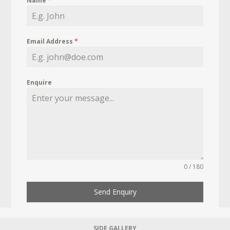
Name
*
Email Address
*
Enquire
0 / 180
Send Enquiry
SIDE GALLERY