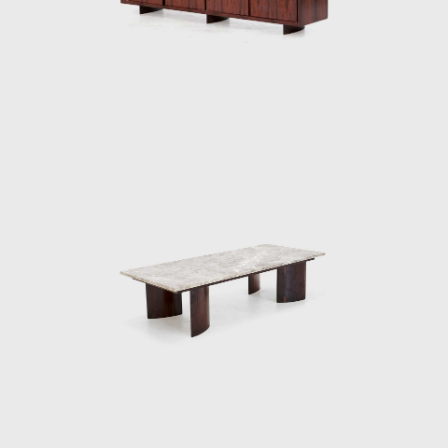
furniture Tenreiro designed for this project
were the first pieces made by him in which it
is possible to distinguish the sober beauty of
form and the wise use of Brazilian wood so
identifiable in his works throughout the next
two decades.
The Light Armchair (ca.1942), made in ivory
wood, with a darker version in imbuia, was
upholstered in fabric stamped by Fayga
Ostrower (1920 - 2001) and one of his most
famous pieces. The chair was conceived
according to his principle that Brazilian
furniture should be light; in Tenreiro's words,
lightness has nothing to do with the weight
itself but with grace and functionality.
Testimony to the ideological alignment of