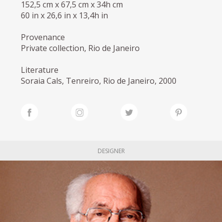
152,5 cm x 67,5 cm x 34h cm
60 in x 26,6 in x 13,4h in
Provenance
Private collection, Rio de Janeiro
Literature
Soraia Cals, Tenreiro, Rio de Janeiro, 2000
DESIGNER