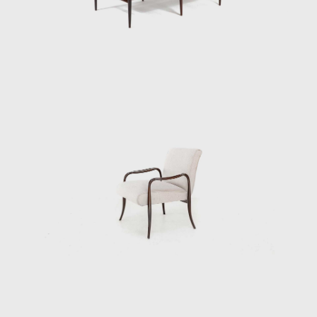
design's success speaks to his technical
prowess and to his artistic vision. Like other
Tenreiro furniture of this period, it has a light
and luminous appearance, contrasting with
the solid and sober furniture he previously
created for Laubisch & Hirth.
In some chairs and armchairs, Joaquim
explored weaving natural materials such as
straw that evoke indigenous braiding and
basketry. The use of wood and natural fibers
is generally associated with adapting
furniture to a tropical climate; together with
these organic compositions, other works of
Tenreiro's, such as the Structural Chair,
present straight lines, and geometric
elements, creating structures from both
wood (1957) and metal (1961). Tenreiro's