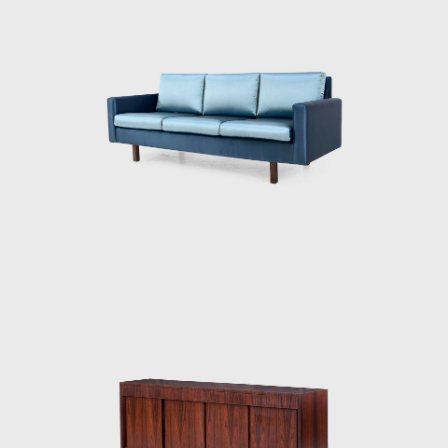
conservative and modern furniture for their
inventory. However, by the late 1940s, the
modern movement had taken hold in Brazil,
and when only Tenreiro's original pieces sold,
the shop dedicated itself solely to
contemporary designs.
His success as a designer commenced in
1942 when he was commissioned to design
and manufacture the furniture for the
residence of Francisco Inácio Peixoto, in
Cataguases, in the interior of Minas Gerais.
The residence was designed by architect
Oscar Niemeyer (1907 - 2012), to whose work
Joaquim identified beautifully, creating the
commissioned pieces in assimilation with the
purity of Niemeyer's architectural forms. The