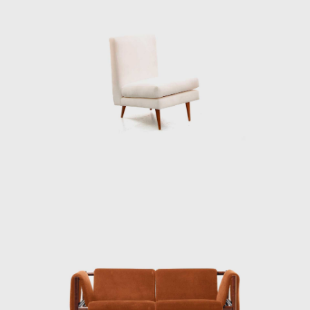
deep knowledge of wood is illustrated
through the poetic features in his works.
At the end of the 1960s, he closed his stores
and stopped manufacturing furniture for
personal and market reasons. Instead, he
returned to the realms of painting and
dedicated himself to sculpture. Techniques
discovered during his design days can be
seen in his sculptures. For example, the
chromatic composition of woods he
employed in the Three-Foot Chair was later
resumed in some sculptural reliefs, in which
the artist explores the differences in color,
textures, and the veins of wood; his work
Circles (1979) demonstrated this.