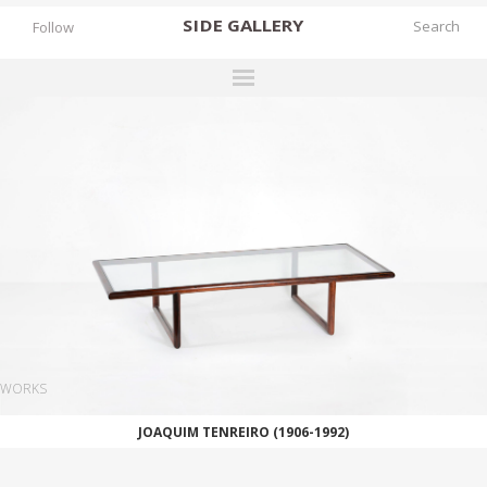
SIDE
GALLERY
Follow
DESIGNERS
EXHIBITIONS
FAIRS
WORKS
BOOKS
NEWS
STORIES
WORKS
ARCHIVES
JOAQUIM TENREIRO (1906-1992)
GALLERY
MY WISHLIST