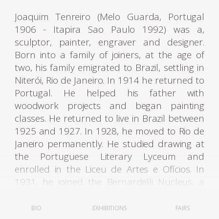
Joaquim Tenreiro (Melo Guarda, Portugal
1906 - Itapira Sao Paulo 1992) was a,
sculptor, painter, engraver and designer.
Born into a family of joiners, at the age of
two, his family emigrated to Brazil, settling in
Niterói, Rio de Janeiro. In 1914 he returned to
Portugal. He helped his father with
woodwork projects and began painting
classes. He returned to live in Brazil between
1925 and 1927. In 1928, he moved to Rio de
Janeiro permanently. He studied drawing at
the Portuguese Literary Lyceum and
enrolled in the Liceu de Artes e Ofícios. In
1931, he joined the Bernardelli Nucleus, a
group created in opposition to the academic
teaching of the National School of Fine Arts -
BIO
EXHIBITIONS
FAIRS