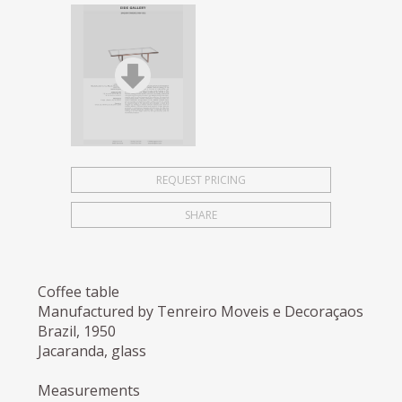
REQUEST PRICING
SHARE
Coffee table
Manufactured by Tenreiro Moveis e Decoraçaos
Brazil, 1950
Jacaranda, glass
Measurements