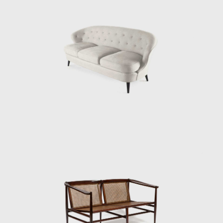
modern Brazilian furniture, Tenreiro's design
is rooted in the principle of stripping back the
unnecessary to demonstrate the true
beauty of an object while maintaining the
utmost function.
His acclaimed Three-legged Chair (ca.1947)
associates geometry with colour through the
particular use of Brazilian woods. It is
chromatically innovative composed of a
combination of timbers (imbuia, roxinho,
rosewood, ivory, and cabreúva), all with
varying shades. Tenreiro spoke of the
technical difficulties in creating these chairs—
of combining woods that retain different
levels of humidity, dry at varying rates, and
expand and shrink differently—but the