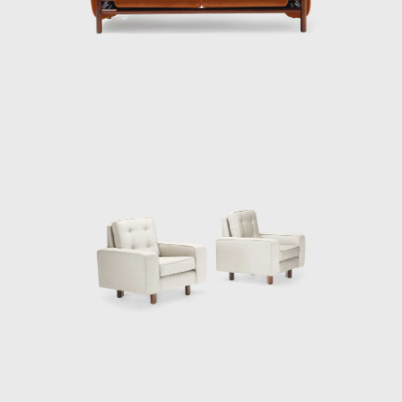
Tenreiro's productions are renowned for
their combination of modern characteristics
that define mid-century Brazilian furniture,
such as simplicity, the use of local materials,
function, and artistic beauty.