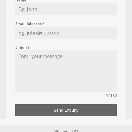
Name
*
Email Address
*
Enquire
0 / 180
Send Enquiry
SIDE GALLERY