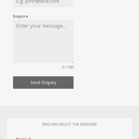
Enquire
0 / 180
Send Enquiry
ENQUIRE ABOUT THE DESIGNER