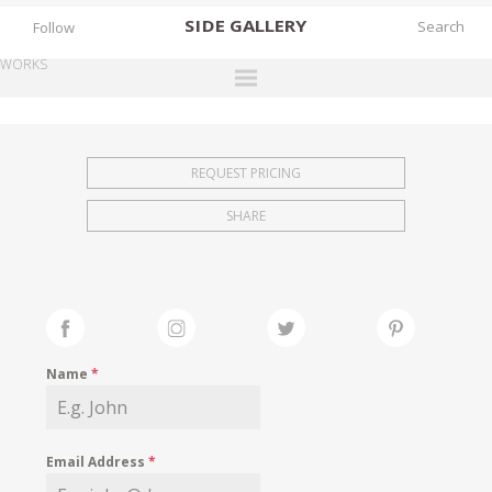
SIDE
GALLERY
Follow
WORKS
DESIGNERS
EXHIBITIONS
REQUEST PRICING
FAIRS
SHARE
WORKS
BOOKS
NEWS
STORIES
Name
*
ARCHIVES
GALLERY
Email Address
*
MY WISHLIST