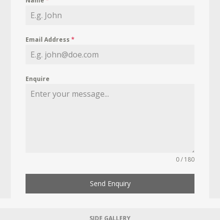
Name
*
Email Address
*
Enquire
0 / 180
Send Enquiry
SIDE GALLERY