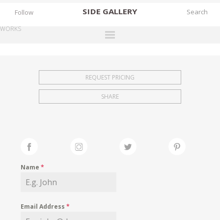
SIDE
GALLERY
Follow
WORKS
DESIGNERS
EXHIBITIONS
REQUEST PRICING
FAIRS
SHARE
WORKS
BOOKS
NEWS
STORIES
Name
*
ARCHIVES
GALLERY
Email Address
*
MY WISHLIST