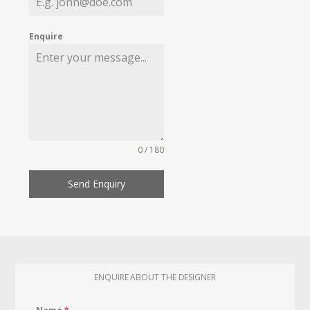
Enquire
0 / 180
Send Enquiry
ENQUIRE ABOUT THE DESIGNER