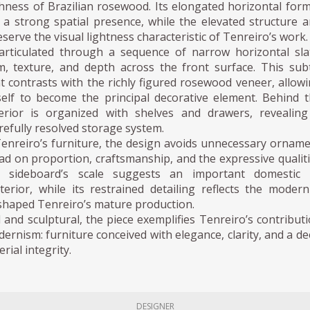
hness of Brazilian rosewood. Its elongated horizontal for
 a strong spatial presence, while the elevated structure 
serve the visual lightness characteristic of Tenreiro’s work.
articulated through a sequence of narrow horizontal sla
m, texture, and depth across the front surface. This sub
t contrasts with the richly figured rosewood veneer, allow
tself to become the principal decorative element. Behind 
erior is organized with shelves and drawers, revealin
arefully resolved storage system.
Tenreiro’s furniture, the design avoids unnecessary ornam
ead on proportion, craftsmanship, and the expressive qualit
 sideboard’s scale suggests an important domestic 
nterior, while its restrained detailing reflects the modern
 shaped Tenreiro’s mature production.
 and sculptural, the piece exemplifies Tenreiro’s contribut
dernism: furniture conceived with elegance, clarity, and a d
rial integrity.
DESIGNER