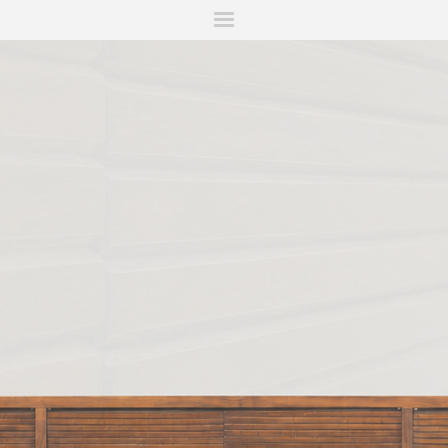
ITIONS
FAIRS
WORKS
BOOKS
NEWS
STORIES
AR
MY WISHLIST