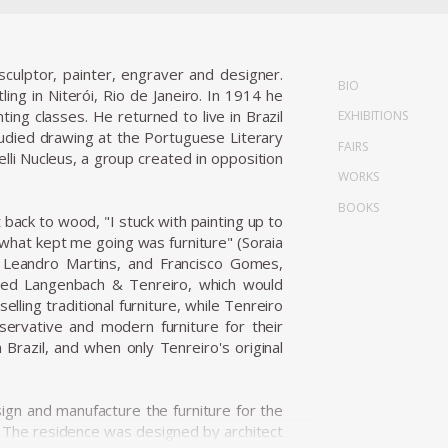
culptor, painter, engraver and designer.
BIO
ling in Niterói, Rio de Janeiro. In 1914 he
ng classes. He returned to live in Brazil
EXHIBITIONS
died drawing at the Portuguese Literary
FAIRS
lli Nucleus, a group created in opposition
WORKS
BOOKS
 back to wood, "I stuck with painting up to
.what kept me going was furniture" (Soraia
, Leandro Martins, and Francisco Gomes,
unded Langenbach & Tenreiro, which would
ling traditional furniture, while Tenreiro
servative and modern furniture for their
razil, and when only Tenreiro's original
n and manufacture the furniture for the
s. The residence was designed by architect