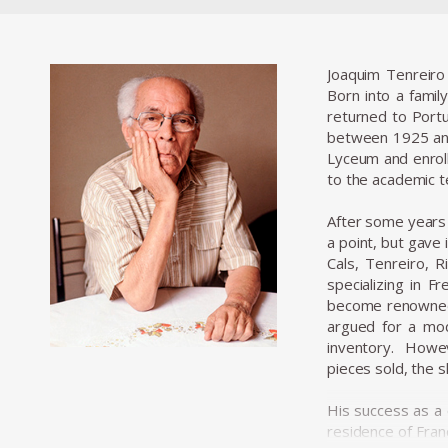
Joaquim Tenreiro
Born into a family
returned to Portu
between 1925 and
Lyceum and enroll
to the academic te
After some years o
a point, but gave
Cals, Tenreiro, 
specializing in F
become renowned f
argued for a mod
inventory. Howev
pieces sold, the 
His success as a
residence of Fran