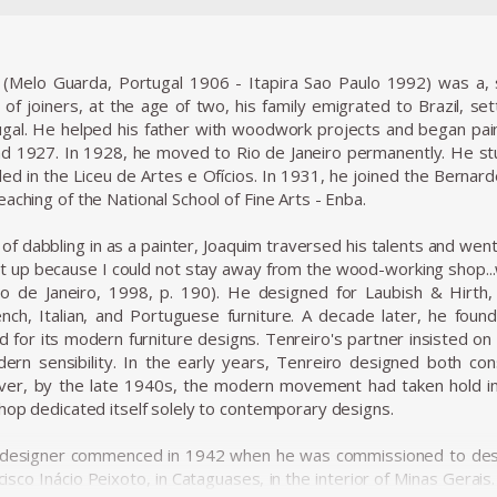
 (Melo Guarda, Portugal 1906 - Itapira Sao Paulo 1992) was a, s
 of joiners, at the age of two, his family emigrated to Brazil, sett
gal. He helped his father with woodwork projects and began painti
 1927. In 1928, he moved to Rio de Janeiro permanently. He stu
ed in the Liceu de Artes e Ofícios. In 1931, he joined the Bernarde
aching of the National School of Fine Arts - Enba.
f dabbling in as a painter, Joaquim traversed his talents and went
 it up because I could not stay away from the wood-working shop..
Rio de Janeiro, 1998, p. 190). He designed for Laubish & Hirth
rench, Italian, and Portuguese furniture. A decade later, he fo
or its modern furniture designs. Tenreiro's partner insisted on sel
ern sensibility. In the early years, Tenreiro designed both con
er, by the late 1940s, the modern movement had taken hold in B
shop dedicated itself solely to contemporary designs.
 designer commenced in 1942 when he was commissioned to desig
cisco Inácio Peixoto, in Cataguases, in the interior of Minas Gerai