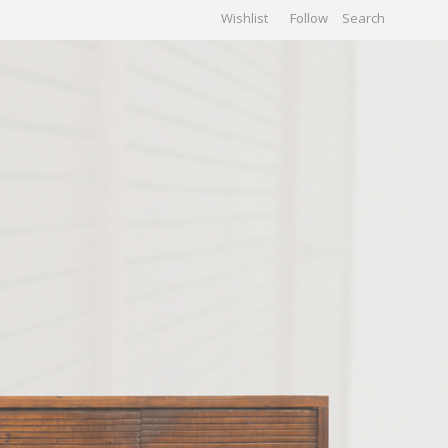
Wishlist
Follow
CHIVES
GALLERY