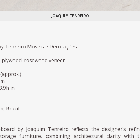
JOAQUIM TENREIRO
y Tenreiro Móveis e Decorações
, plywood, rosewood veneer
(approx.)
cm
3,9h in
n, Brazil
eboard by Joaquim Tenreiro reflects the designer’s refi
orage furniture, combining architectural clarity with 