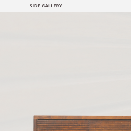
SIDE
GALLERY
DESIGNERS
EXHIB