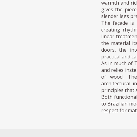
warmth and ric
gives the piece
slender legs pre
The façade is 
creating rhyth
linear treatmen
the material i
doors, the int
practical and c
As in much of 
and relies inst
of wood. The
architectural i
principles that
Both functional
to Brazilian mo
respect for mate