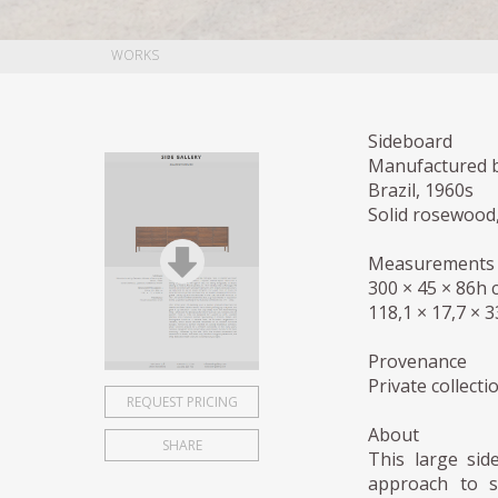
WORKS
Sideboard
Manufactured b
Brazil, 1960s
Solid rosewood
Measurements 
300 × 45 × 86h 
118,1 × 17,7 × 3
Provenance
Private collectio
REQUEST PRICING
About
SHARE
This large sid
approach to st