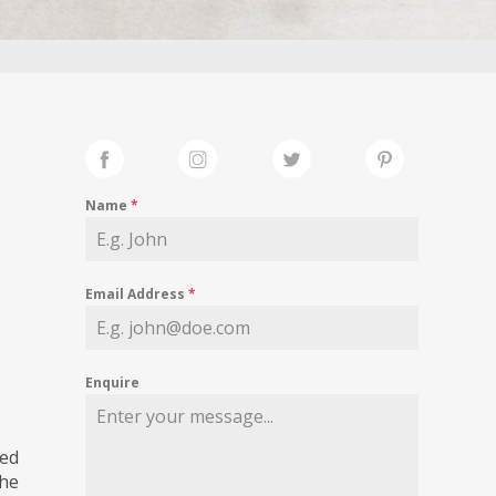
Name
*
Email Address
*
Enquire
ned
the