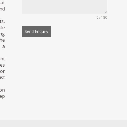
mat
and
0 / 180
ts,
tle
Send Enquiry
ing
the
g a
ent
ies
or
ist
ion
eep