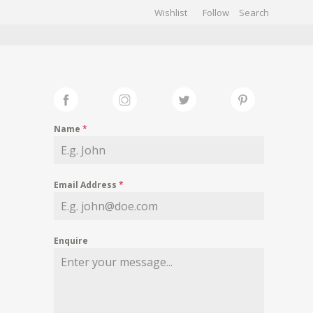
Wishlist
Follow
CHIVES
GALLERY
Name
*
Email Address
*
Enquire