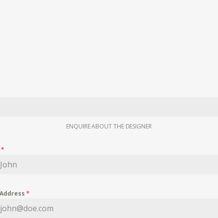
ENQUIRE ABOUT THE DESIGNER
e
*
 Address
*