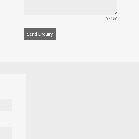
0 / 180
Send Enquiry