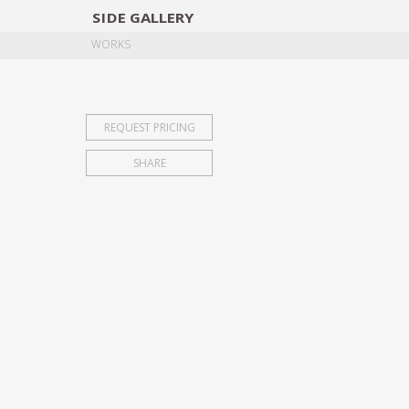
SIDE
GALLERY
DESIGNERS
EXHIB
WORKS
REQUEST PRICING
SHARE