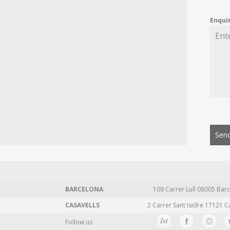
Enqui
Send
BARCELONA
109 Carrer Lull 08005 Barc
CASAVELLS
2 Carrer Sant Isidre 17121 C
Follow us