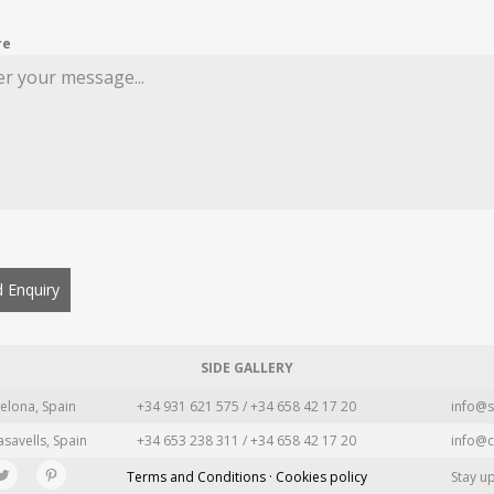
re
 Enquiry
SIDE GALLERY
elona, Spain
+34 931 621 575 / +34 658 42 17 20
info@s
asavells, Spain
+34 653 238 311 / +34 658 42 17 20
info@c
Terms and Conditions · Cookies policy
Stay u