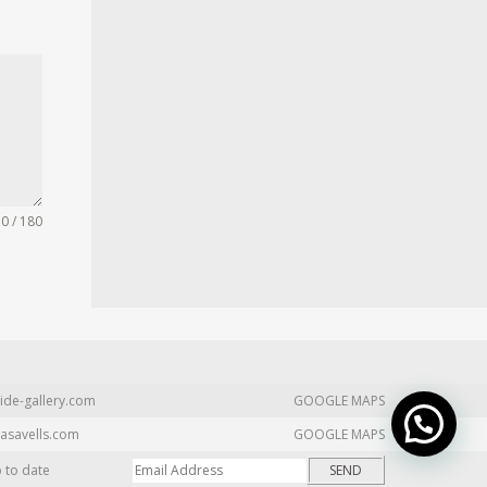
0 / 180
ide-gallery.com
GOOGLE MAPS
asavells.com
GOOGLE MAPS
p to date