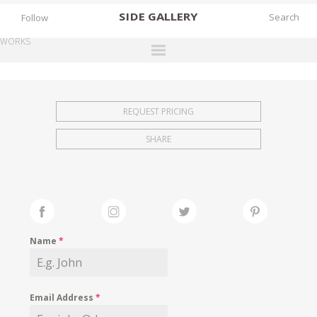
SIDE
GALLERY
Follow
WORKS
DESIGNERS
EXHIBITIONS
REQUEST PRICING
FAIRS
SHARE
WORKS
BOOKS
NEWS
STORIES
Name
*
ARCHIVES
GALLERY
Email Address
*
MY WISHLIST