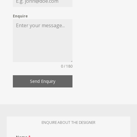
Enquire
0 / 180
Send Enquiry
ENQUIRE ABOUT THE DESIGNER