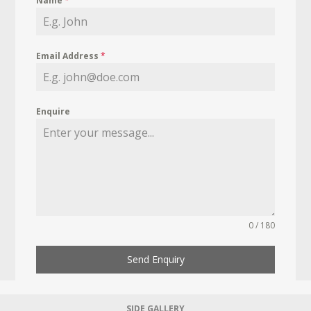
Name
*
Email Address
*
Enquire
0 / 180
Send Enquiry
SIDE GALLERY