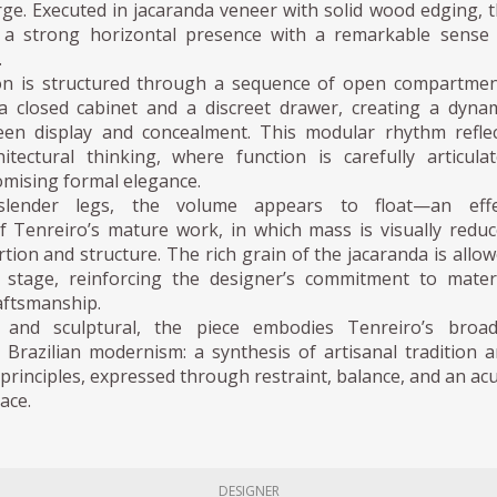
ge. Executed in jacaranda veneer with solid wood edging, 
 a strong horizontal presence with a remarkable sense
.
on is structured through a sequence of open compartmen
a closed cabinet and a discreet drawer, creating a dyna
een display and concealment. This modular rhythm refle
hitectural thinking, where function is carefully articula
mising formal elegance.
slender legs, the volume appears to float—an effe
of Tenreiro’s mature work, in which mass is visually redu
ion and structure. The rich grain of the jacaranda is allo
 stage, reinforcing the designer’s commitment to mater
aftsmanship.
l and sculptural, the piece embodies Tenreiro’s broad
 Brazilian modernism: a synthesis of artisanal tradition 
rinciples, expressed through restraint, balance, and an ac
pace.
DESIGNER