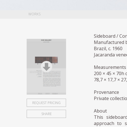
WORKS
Sideboard / Co
Manufactured b
Brazil, c. 1960
Jacaranda venee
Measurements
200 × 45 × 70h 
78,7 × 17,7 × 27
Provenance
Private collecti
REQUEST PRICING
About
SHARE
This sideboar
approach to st