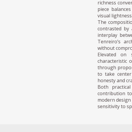
richness conver
piece balances
visual lightness
The compositi
contrasted by 
interplay betw
Tenreiro’s arc
without compro
Elevated on 
characteristic 
through proport
to take center
honesty and cr
Both practica
contribution to
modern design p
sensitivity to s