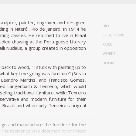
culptor, painter, engraver and designer.
BIO
ling in Niterói, Rio de Janeiro. In 1914 he
ng classes. He returned to live in Brazil
EXHIBITIONS
died drawing at the Portuguese Literary
FAIRS
lli Nucleus, a group created in opposition
WORKS
BOOKS
 back to wood, "I stuck with painting up to
.what kept me going was furniture" (Soraia
, Leandro Martins, and Francisco Gomes,
unded Langenbach & Tenreiro, which would
ling traditional furniture, while Tenreiro
servative and modern furniture for their
razil, and when only Tenreiro's original
n and manufacture the furniture for the
s. The residence was designed by architect