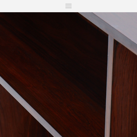
ITIONS
FAIRS
WORKS
BOOKS
NEWS
STORIES
AR
MY WISHLIST