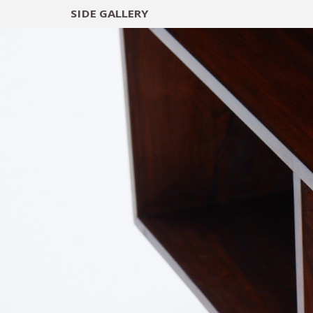
SIDE
GALLERY
DESIGNERS
EXHIB