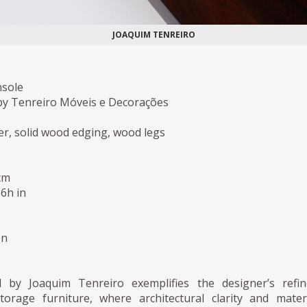
JOAQUIM TENREIRO
nsole
y Tenreiro Móveis e Decorações
r, solid wood edging, wood legs
cm
,6h in
on
d by Joaquim Tenreiro exemplifies the designer’s refin
orage furniture, where architectural clarity and mater