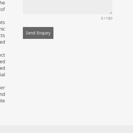
the
 of
0 / 180
ts
mic
Send Enquiry
cts
ted
ct
ced
wed
ial
er
and
ute