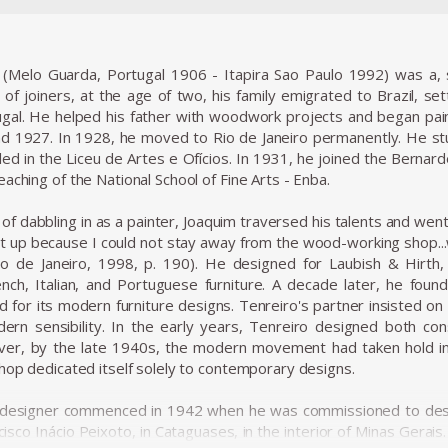
 (Melo Guarda, Portugal 1906 - Itapira Sao Paulo 1992) was a, s
 of joiners, at the age of two, his family emigrated to Brazil, sett
gal. He helped his father with woodwork projects and began painti
 1927. In 1928, he moved to Rio de Janeiro permanently. He stu
ed in the Liceu de Artes e Ofícios. In 1931, he joined the Bernarde
aching of the National School of Fine Arts - Enba.
f dabbling in as a painter, Joaquim traversed his talents and went
 it up because I could not stay away from the wood-working shop..
Rio de Janeiro, 1998, p. 190). He designed for Laubish & Hirth
rench, Italian, and Portuguese furniture. A decade later, he fo
or its modern furniture designs. Tenreiro's partner insisted on sel
ern sensibility. In the early years, Tenreiro designed both con
er, by the late 1940s, the modern movement had taken hold in B
shop dedicated itself solely to contemporary designs.
 designer commenced in 1942 when he was commissioned to desig
cisco Inácio Peixoto, in Cataguases, in the interior of Minas Gerai