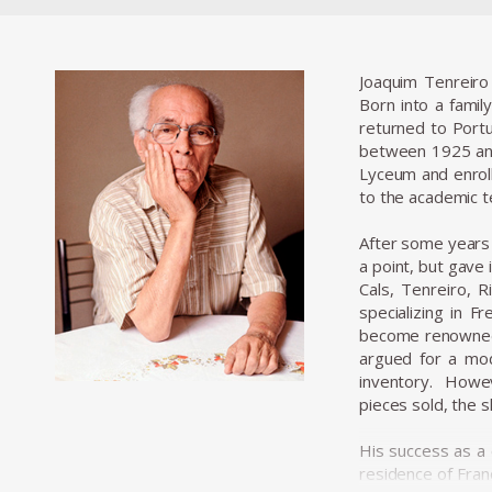
Joaquim Tenreiro
Born into a family
returned to Portu
between 1925 and
Lyceum and enroll
to the academic te
After some years o
a point, but gave
Cals, Tenreiro, 
specializing in F
become renowned f
argued for a mod
inventory. Howev
pieces sold, the 
His success as a
residence of Fran