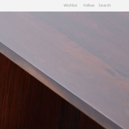
Wishlist
Follow
CHIVES
GALLERY