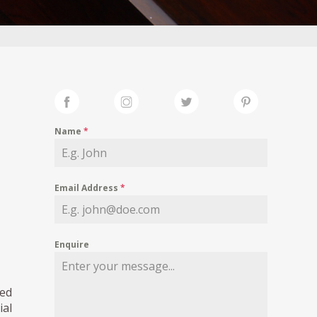
Name
*
Email Address
*
Enquire
ed
ial