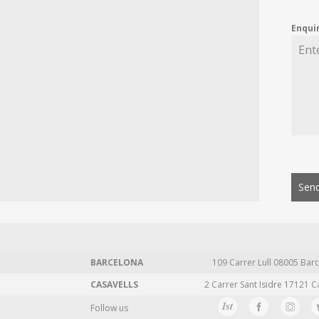
Enqui
Send
BARCELONA
109 Carrer Lull 08005 Barc
CASAVELLS
2 Carrer Sant Isidre 17121 C
Follow us