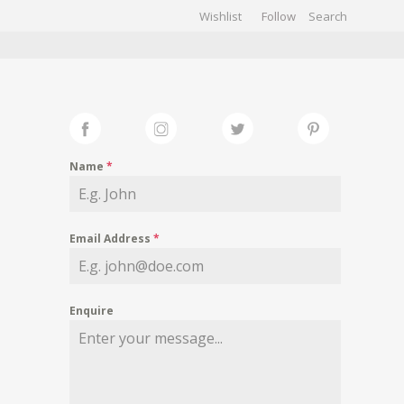
Wishlist
Follow
CHIVES
GALLERY
Name
*
Email Address
*
Enquire