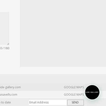
0 / 180
ide-gallery.com
GOOGLE MAPS
asavells.com
GOOGLE MAPS
p to date