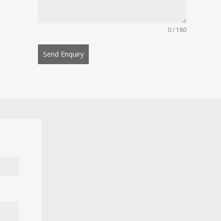
0 / 180
Send Enquiry