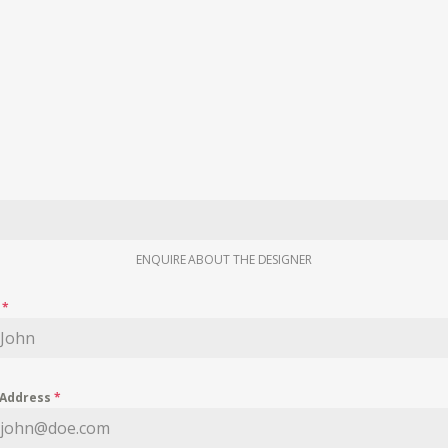
ENQUIRE ABOUT THE DESIGNER
e
*
 Address
*