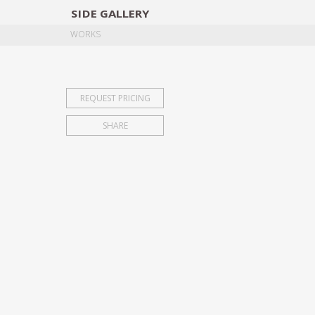
SIDE
GALLERY
DESIGNERS
EXHIB
WORKS
REQUEST PRICING
SHARE