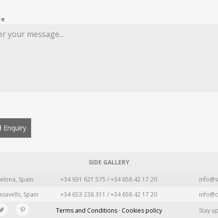
re
 Enquiry
SIDE GALLERY
elona, Spain
+34 931 621 575 / +34 658 42 17 20
info@s
asavells, Spain
+34 653 238 311 / +34 658 42 17 20
info@c
Terms and Conditions · Cookies policy
Stay u