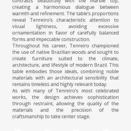
contrasts beautifully with the marble top,
creating a harmonious dialogue between
warmth and refinement. The table’s proportions
reveal Tenreiro’s characteristic attention to
visual lightness, avoiding excessive
ornamentation in favor of carefully balanced
forms and impeccable construction.
Throughout his career, Tenreiro championed
the use of native Brazilian woods and sought to
create furniture suited to the climate,
architecture, and lifestyle of modern Brazil. This
table embodies those ideals, combining noble
materials with an architectural sensibility that
remains timeless and highly relevant today.
As with many of Tenreiro’s most celebrated
works, the design achieves sophistication
through restraint, allowing the quality of the
materials and the precision of the
craftsmanship to take center stage.