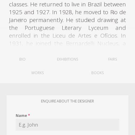
classes. He returned to live in Brazil between
1925 and 1927. In 1928, he moved to Rio de
Janeiro permanently. He studied drawing at
the Portuguese Literary Lyceum and
enrolled in the Liceu de Artes e Ofícios. In
1931, he joined the Bernardelli Nucleus, a
group created in opposition to the academic
teaching of the National School of Fine Arts -
BIO
EXHIBITIONS
FAIRS
Enba.
WORKS
BOOKS
After some years of dabbling in as a painter,
Joaquim traversed his talents and went back
to wood, "I stuck with painting up to a point,
ENQUIRE ABOUT THE DESIGNER
but gave it up because I could not stay away
from the wood-working shop...what kept me
Name
*
going was furniture" (Soraia Cals, Tenreiro, Rio
de Janeiro, 1998, p. 190). He designed for