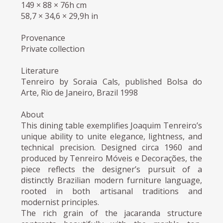
149 × 88 × 76h cm
58,7 × 34,6 × 29,9h in
Provenance
Private collection
Literature
Tenreiro by Soraia Cals, published Bolsa do
Arte, Rio de Janeiro, Brazil 1998
About
This dining table exemplifies Joaquim Tenreiro’s
unique ability to unite elegance, lightness, and
technical precision. Designed circa 1960 and
produced by Tenreiro Móveis e Decorações, the
piece reflects the designer’s pursuit of a
distinctly Brazilian modern furniture language,
rooted in both artisanal traditions and
modernist principles.
The rich grain of the jacaranda structure