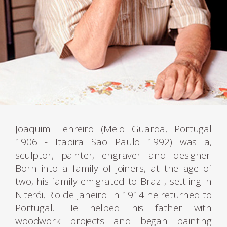
Joaquim Tenreiro (Melo Guarda, Portugal
1906 - Itapira Sao Paulo 1992) was a,
sculptor, painter, engraver and designer.
Born into a family of joiners, at the age of
two, his family emigrated to Brazil, settling in
Niterói, Rio de Janeiro. In 1914 he returned to
Portugal. He helped his father with
woodwork projects and began painting