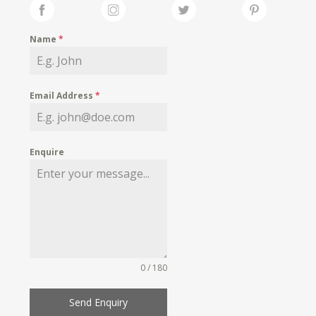
Name
*
Email Address
*
Enquire
0 / 180
Send Enquiry