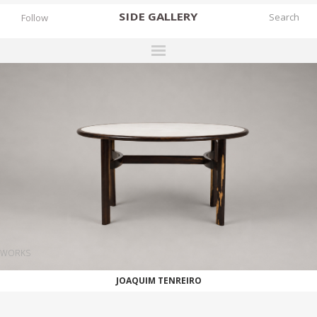
SIDE
GALLERY
Follow
DESIGNERS
EXHIBITIONS
FAIRS
WORKS
BOOKS
NEWS
STORIES
WORKS
ARCHIVES
JOAQUIM TENREIRO
GALLERY
MY WISHLIST