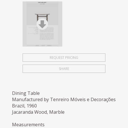
REQUEST PRICING
SHARE
Dining Table
Manufactured by Tenreiro Móveis e Decorações
Brazil, 1960
Jacaranda Wood, Marble
Measurements