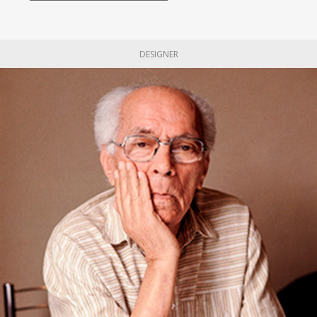
DESIGNER