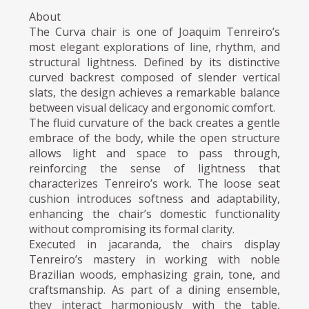
About
The Curva chair is one of Joaquim Tenreiro’s
most elegant explorations of line, rhythm, and
structural lightness. Defined by its distinctive
curved backrest composed of slender vertical
slats, the design achieves a remarkable balance
between visual delicacy and ergonomic comfort.
The fluid curvature of the back creates a gentle
embrace of the body, while the open structure
allows light and space to pass through,
reinforcing the sense of lightness that
characterizes Tenreiro’s work. The loose seat
cushion introduces softness and adaptability,
enhancing the chair’s domestic functionality
without compromising its formal clarity.
Executed in jacaranda, the chairs display
Tenreiro’s mastery in working with noble
Brazilian woods, emphasizing grain, tone, and
craftsmanship. As part of a dining ensemble,
they interact harmoniously with the table,