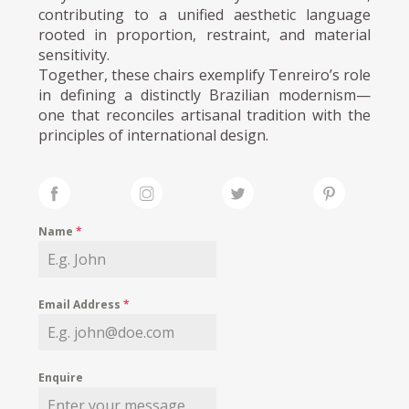
contributing to a unified aesthetic language
rooted in proportion, restraint, and material
sensitivity.
Together, these chairs exemplify Tenreiro’s role
in defining a distinctly Brazilian modernism—
one that reconciles artisanal tradition with the
principles of international design.
Name
*
Email Address
*
Enquire