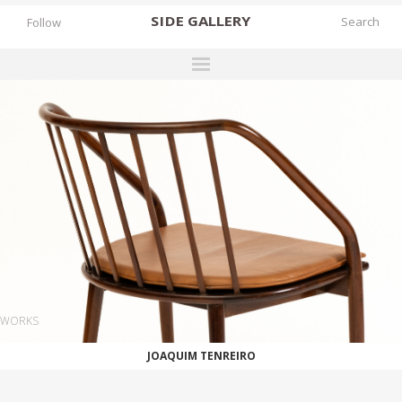
SIDE
GALLERY
Follow
DESIGNERS
EXHIBITIONS
FAIRS
WORKS
BOOKS
NEWS
STORIES
WORKS
ARCHIVES
JOAQUIM TENREIRO
GALLERY
MY WISHLIST