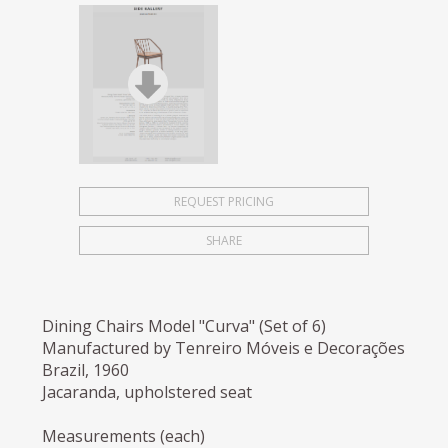
REQUEST PRICING
SHARE
Dining Chairs Model "Curva" (Set of 6)
Manufactured by Tenreiro Móveis e Decorações
Brazil, 1960
Jacaranda, upholstered seat
Measurements (each)