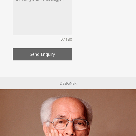
0 / 180
Send Enquiry
DESIGNER