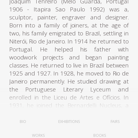
Joaquim Tenreiro (Melo Guarda, Portugal
1906 - Itapira Sao Paulo 1992) was a,
sculptor, painter, engraver and designer.
Born into a family of joiners, at the age of
two, his family emigrated to Brazil, settling in
Niterói, Rio de Janeiro. In 1914 he returned to
Portugal. He helped his father with
woodwork projects and began painting
classes. He returned to live in Brazil between
1925 and 1927. In 1928, he moved to Rio de
Janeiro permanently. He studied drawing at
the Portuguese Literary Lyceum and
enrolled in the Liceu de Artes e Ofícios. In
1931, he joined the Bernardelli Nucleus, a
group created in opposition to the academic
teaching of the National School of Fine Arts -
BIO
EXHIBITIONS
FAIRS
Enba.
WORKS
BOOKS