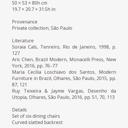
50 × 53 × 80h cm
19.7 × 20.7 × 31.5h in
Provenance
Private collection, São Paulo
Literature
Soraia Cals, Tenreiro, Rio de Janeiro, 1998, p.
127
Aric Chen, Brazil Modern, Monacelli Press, New
York, 2016, pp. 76–77
Maria Cecilia Loschiavo dos Santos, Modern
Furniture in Brazil, Olhares, São Paulo, 2015, pp.
87, 121
Ruy Teixeira & Jayme Vargas, Desenho da
Utopia, Olhares, São Paulo, 2016, pp. 51, 70, 113
Details
Set of six dining chairs
Curved slatted backrest